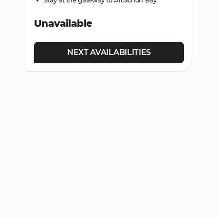
Unavailable
NEXT AVAILABILITIES