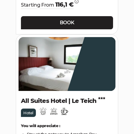
116,1 €
Starting From
BOOK
All Suites Hotel | Le Teich
Hotel
You will appreciate :
Stay at the gateway to Arcachon Bay