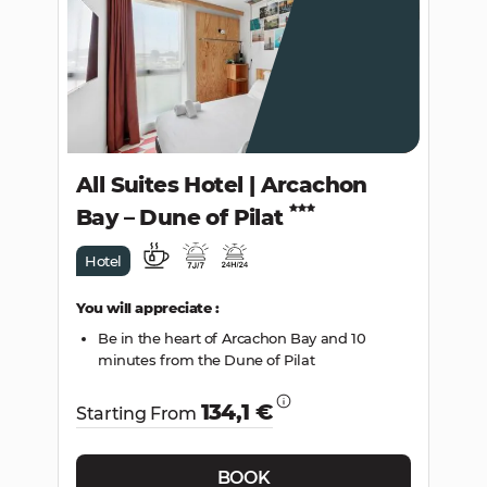
SEARCH
All Suites Hotel | Arcachon
Bay – Dune of Pilat
Hotel
You will appreciate :
Be in the heart of Arcachon Bay and 10
minutes from the Dune of Pilat
134,1 €
Starting From
BOOK