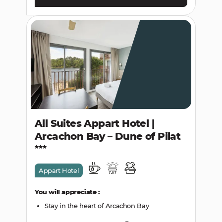
All Suites Appart Hotel |
Arcachon Bay – Dune of Pilat
Appart Hotel
You will appreciate :
Stay in the heart of Arcachon Bay