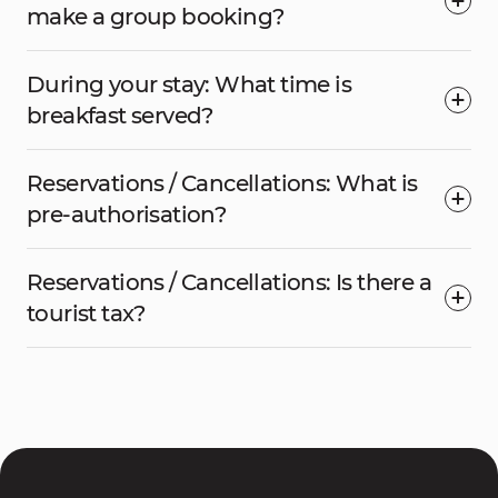
make a group booking?
During your stay: What time is
breakfast served?
Reservations / Cancellations: What is
pre-authorisation?
Reservations / Cancellations: Is there a
tourist tax?