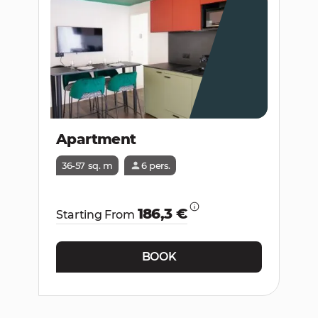
Apartment
36-57 sq. m
6 pers.
186,3 €
Starting From
BOOK