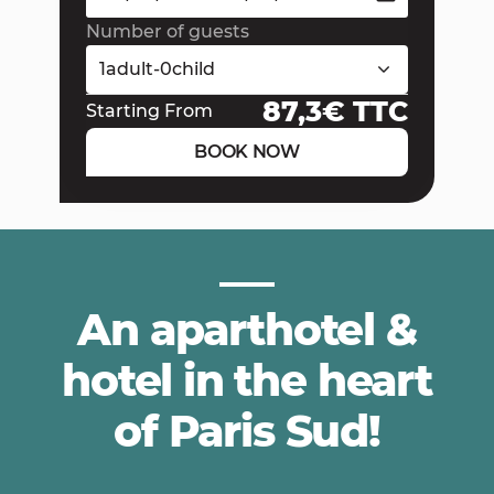
Number of guests
1
adult
-
0
child
87,3
€ TTC
Starting From
BOOK NOW
An aparthotel &
hotel in the heart
of Paris Sud!