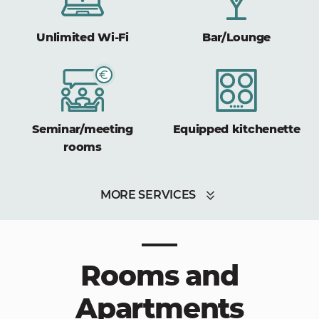
Unlimited Wi-Fi
Bar/Lounge
Seminar/meeting
Equipped kitchenette
rooms
MORE SERVICES
Rooms and
Apartments