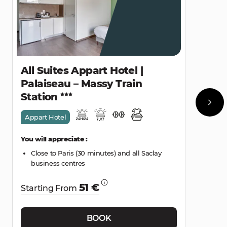
All Suites Appart Hotel |
Palaiseau – Massy Train
Station
Appart Hotel
You will appreciate :
Close to Paris (30 minutes) and all Saclay
business centres
51 €
Starting From
BOOK