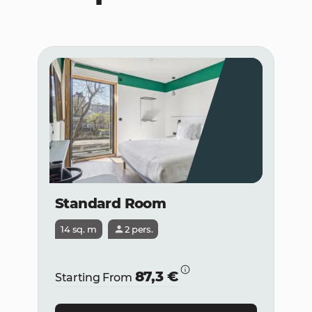
Standard Room
14 sq. m
2 pers.
87,3 €
Starting From