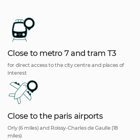
Close to metro 7 and tram T3
for direct access to the city centre and places of
interest
Close to the paris airports
Orly (6 miles) and Roissy-Charles de Gaulle (18
miles)