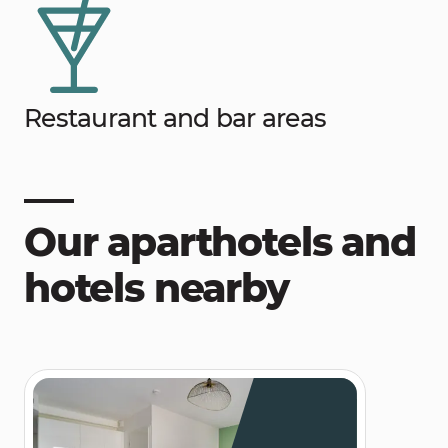
Restaurant and bar areas
Our aparthotels and
hotels nearby