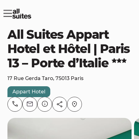
All Suites Appart
Hotel et Hôtel | Paris
13 – Porte d’Italie
17 Rue Gerda Taro, 75013 Paris
Appart Hotel