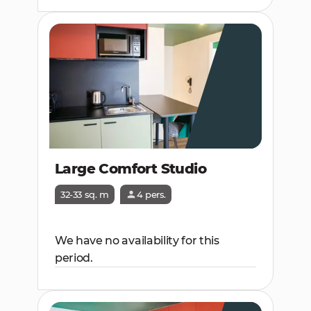
Large Comfort Studio
32-33 sq. m
4 pers.
We have no availability for this
period.