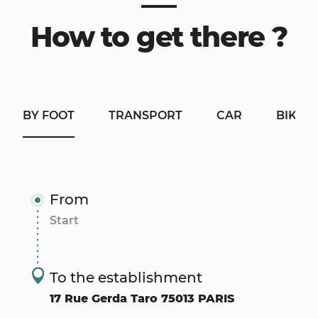
How to get there ?
BY FOOT
TRANSPORT
CAR
BIKE
From
To the establishment
17 Rue Gerda Taro 75013 PARIS