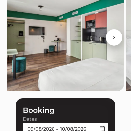
Booking
Dates
-