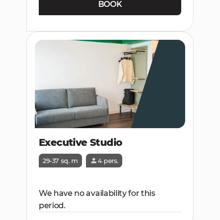
BOOK
Executive Studio
29-37 sq. m
4 pers.
We have no availability for this
period.