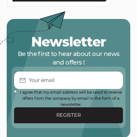
Newsletter
Be the first to hear about our news
and offers !
I agree that my email address will be used to receive
offers from the company by email in the form of a
newsletter.
REGISTER