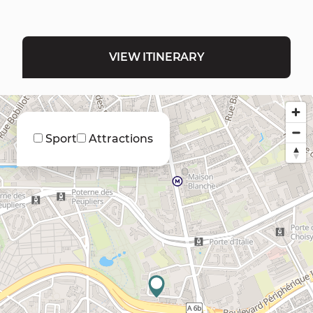
VIEW ITINERARY
Sport
Attractions