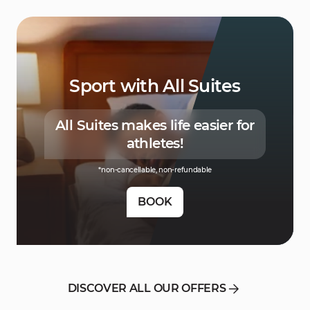
Sport with All Suites
All Suites makes life easier for
athletes!
*non-cancellable, non-refundable
BOOK
DISCOVER ALL OUR OFFERS