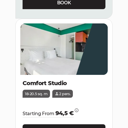
BOOK
Comfort Studio
18-20.5 sq. m
2 pers.
94,5 €
Starting From