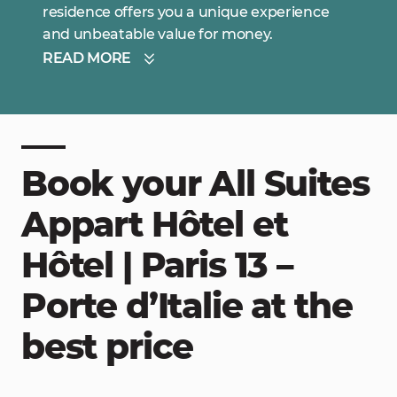
residence offers you a unique experience
and unbeatable value for money.
READ MORE
Book your All Suites
Appart Hôtel et
Hôtel | Paris 13 –
Porte d’Italie at the
best price