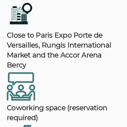
Close to Paris Expo Porte de
Versailles, Rungis International
Market and the Accor Arena
Bercy
Coworking space (reservation
required)