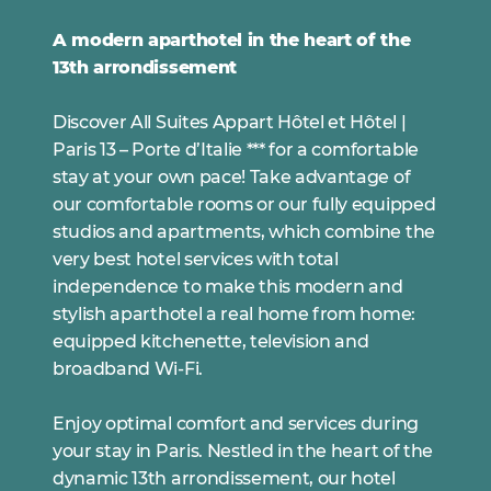
A modern aparthotel in the heart of the
13th arrondissement
Discover All Suites Appart Hôtel et Hôtel |
Paris 13 – Porte d’Italie *** for a comfortable
stay at your own pace! Take advantage of
our comfortable rooms or our fully equipped
studios and apartments, which combine the
very best hotel services with total
independence to make this modern and
stylish aparthotel a real home from home:
equipped kitchenette, television and
broadband Wi-Fi.
Enjoy optimal comfort and services during
your stay in Paris. Nestled in the heart of the
dynamic 13th arrondissement, our hotel