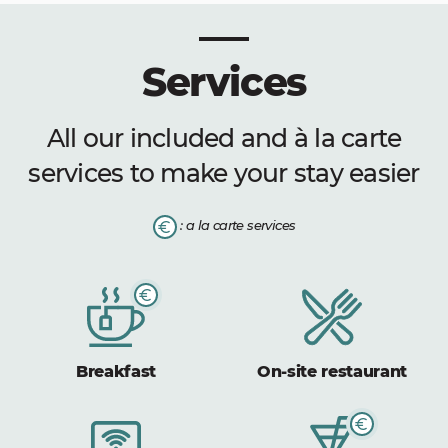
Services
All our included and à la carte
services to make your stay easier
: a la carte services
Breakfast
On-site restaurant