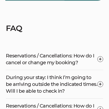
FAQ
Reservations / Cancellations: How do I
cancel or change my booking?
During your stay: I think I’m going to
be arriving outside the indicated times.
Will I be able to check in?
Reservations / Cancellations: How do I