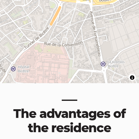
The advantages of
the residence