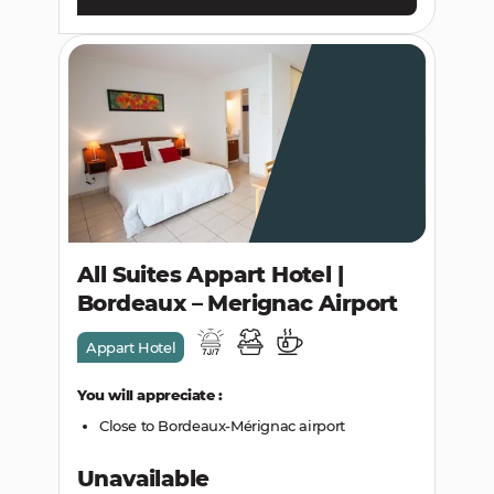
All Suites Appart Hotel |
Bordeaux – Merignac Airport
Appart Hotel
You will appreciate :
Close to Bordeaux-Mérignac airport
Unavailable