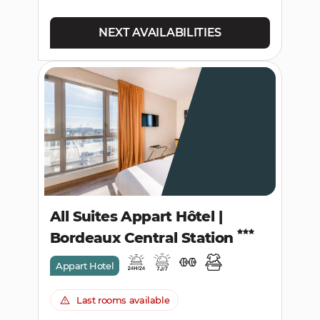
NEXT AVAILABILITIES
All Suites Appart Hôtel |
Bordeaux Central Station
Appart Hotel
Last rooms available