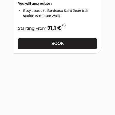
You will appreciate :
Easy access to Bordeaux Saint-Jean train
station (5-minute walk)
71,1 €
Starting From
BOOK