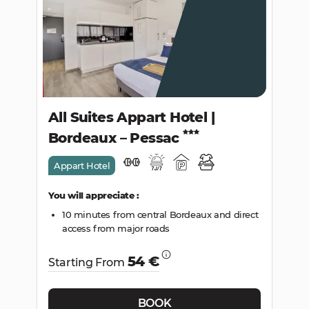
SEARCH
All Suites Appart Hotel |
Bordeaux – Pessac
Appart Hotel
You will appreciate :
10 minutes from central Bordeaux and direct
access from major roads
54 €
Starting From
BOOK