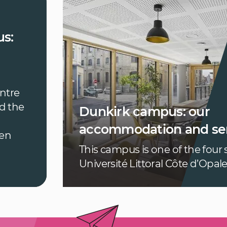
s:
entre
d the
Dunkirk campus: our
accommodation and ser
een
This campus is one of the four s
Université Littoral Côte d’Opal