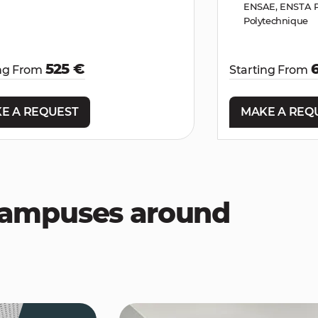
ENSAE, ENSTA Pa
Polytechnique
525 €
ing From
Starting From
E A REQUEST
MAKE A REQ
 campuses around