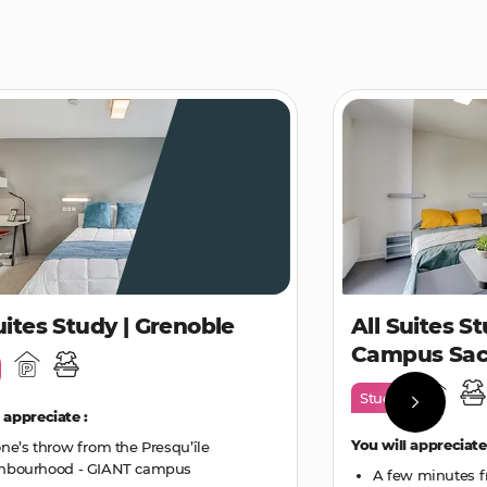
uites Study | Grenoble
All Suites St
Campus Sac
Study
 appreciate :
You will appreciate
one’s throw from the Presqu’île
hbourhood - GIANT campus
A few minutes f