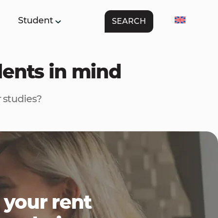
Student
SEARCH
dents in mind
 studies?
 your rent