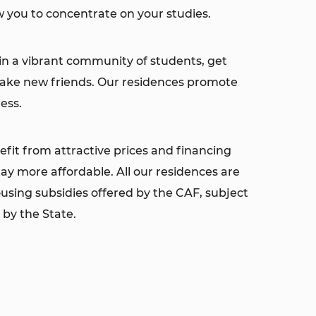
 you to concentrate on your studies.
in a vibrant community of students, get
make new friends. Our residences promote
ess.
fit from attractive prices and financing
ay more affordable. All our residences are
housing subsidies offered by the CAF, subject
 by the State.