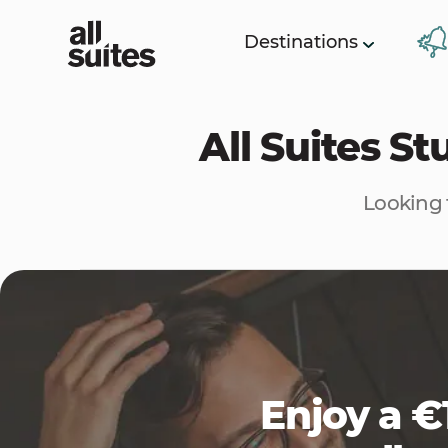
Destinations
All Suites S
Looking 
Enjoy a €