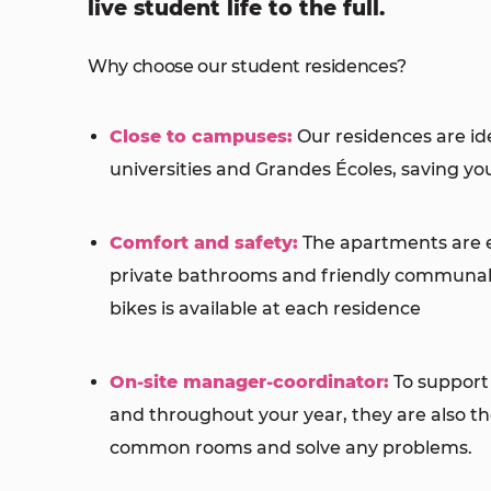
live student life to the full.
Why choose our student residences?
Close to campuses:
Our residences are ide
universities and Grandes Écoles, saving y
Comfort and safety:
The apartments are 
private bathrooms and friendly communal 
bikes is available at each residence
On-site manager-coordinator:
To support 
and throughout your year, they are also ther
common rooms and solve any problems.