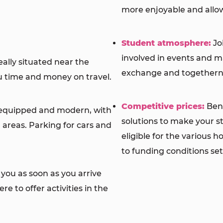
more enjoyable and allow
Student atmosphere:
Jo
involved in events and 
ally situated near the
exchange and togethern
ou time and money on travel.
Competitive prices:
Bene
equipped and modern, with
solutions to make your st
areas. Parking for cars and
eligible for the various 
to funding conditions set
you as soon as you arrive
e to offer activities in the