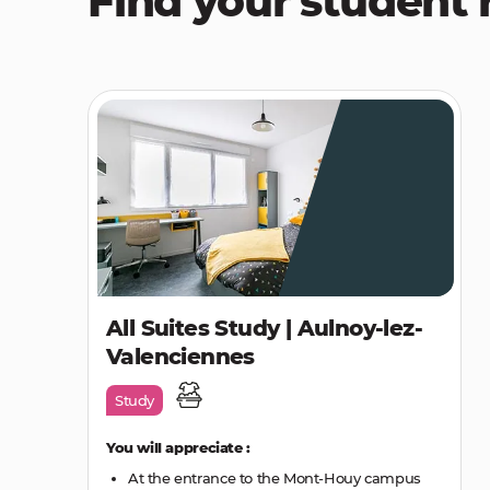
Find your student 
All Suites Study | Aulnoy-lez-
Valenciennes
Study
You will appreciate :
At the entrance to the Mont-Houy campus