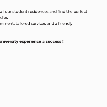
 all our student residences and find the perfect
dies.
onment, tailored services and a friendly
iversity experience a success !