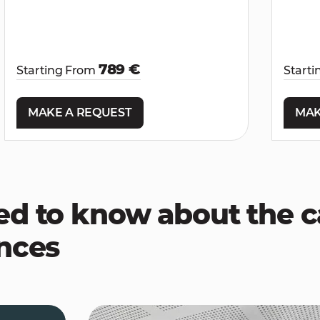
789 €
Starting From
Start
MAKE A REQUEST
MAK
ed to know about the
ences