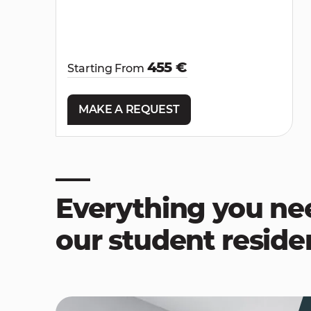
455 €
Starting From
MAKE A REQUEST
Everything you ne
our student resid