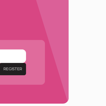
REGISTER