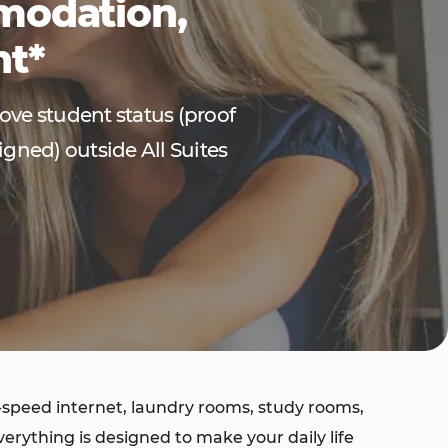
mmodation,
nt*
rove student status (proof
igned) outside All Suites
speed internet, laundry rooms, study rooms,
ything is designed to make your daily life