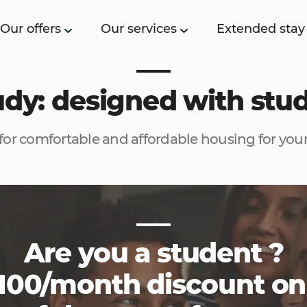
Our offers
Our services
Extended stay
tudy: designed with stu
for comfortable and affordable housing for your
Are you a student ?
100/month discount on