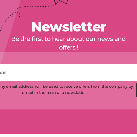
Newsletter
Be the first to hear about our news and
offers !
 my email address will be used to receive offers from the company by
email in the form of a newsletter.