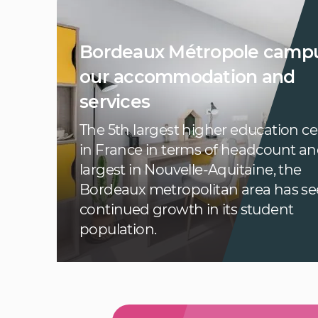
Bordeaux Métropole campu
our accommodation and
services
The 5th largest higher education c
in France in terms of headcount an
largest in Nouvelle-Aquitaine, the
Bordeaux metropolitan area has s
continued growth in its student
population.