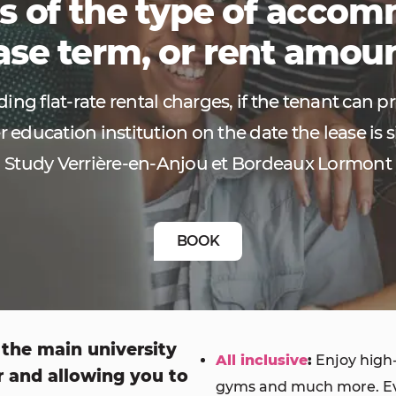
s of the type of acco
ase term, or rent amou
ing flat-rate rental charges, if the tenant can p
r education institution on the date the lease is s
Study Verrière-en-Anjou et Bordeaux Lormont
BOOK
 the main university
All inclusive
:
Enjoy high-
r and allowing you to
gyms and much more. Ever