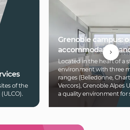
Grenoble campus: o
accommodation and
Located in the heart of a 
environment with three 
vices
ranges (Belledonne, Char
ites of the
Vercors), Grenoble Alpes U
e (ULCO).
a quality environment for 