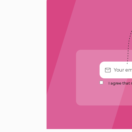
I agree that