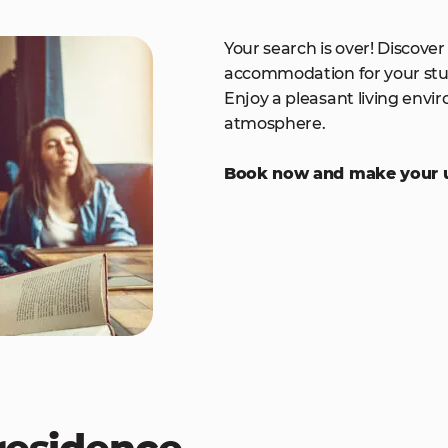
Your search is over! Discover
accommodation for your stu
Enjoy a pleasant living envir
atmosphere.
Book now and make your un