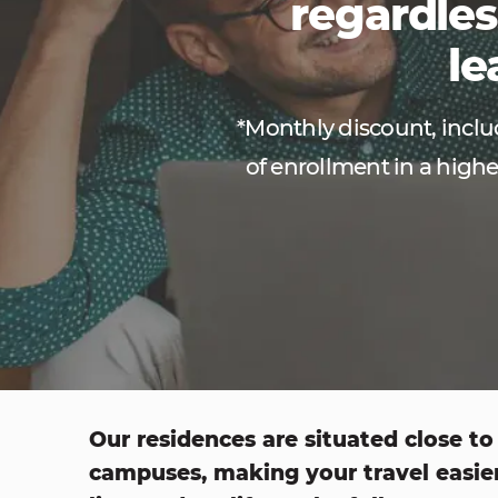
regardles
le
*Monthly discount, includ
of enrollment in a highe
Our residences are situated close to
campuses, making your travel easie