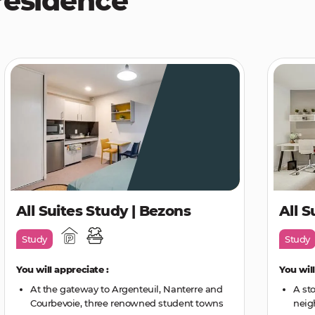
residence
All Suites Study | Bezons
All S
Study
Study
You will appreciate :
You will
At the gateway to Argenteuil, Nanterre and
A st
Courbevoie, three renowned student towns
neig