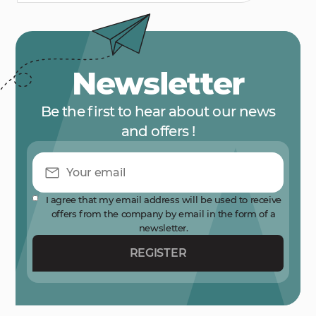
Newsletter
Be the first to hear about our news
and offers !
I agree that my email address will be used to receive
offers from the company by email in the form of a
newsletter.
REGISTER