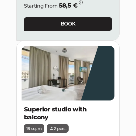
58,5 €
Starting From
BOOK
Superior studio with
balcony
19 sq. m
2 pers.