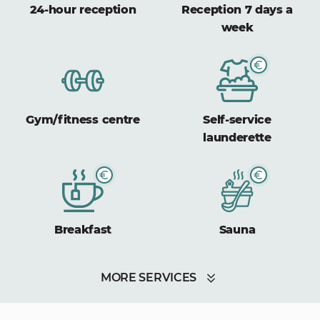
24-hour reception
Reception 7 days a
week
Gym/fitness centre
Self-service
launderette
Breakfast
Sauna
MORE SERVICES