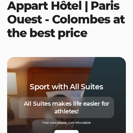
Appart Hôtel | Paris
Ouest - Colombes at
the best price
Sport with All Suites
All Suites makes life easier for
athletes!
*non-cancellable, non-refundable