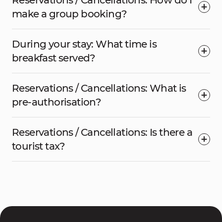
Reservations / Cancellations: How do I
make a group booking?
During your stay: What time is
breakfast served?
Reservations / Cancellations: What is
pre-authorisation?
Reservations / Cancellations: Is there a
tourist tax?