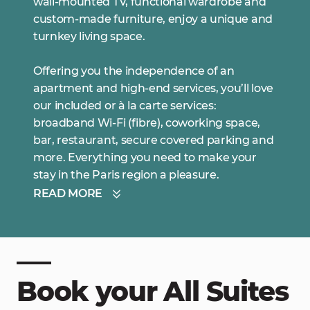
wall-mounted TV, functional wardrobe and
custom-made furniture, enjoy a unique and
turnkey living space.
Offering you the independence of an
apartment and high-end services, you’ll love
our included or à la carte services:
broadband Wi-Fi (fibre), coworking space,
bar, restaurant, secure covered parking and
more. Everything you need to make your
stay in the Paris region a pleasure.
READ MORE
Book your All Suites