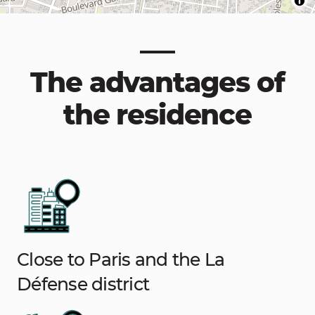
The advantages of
the residence
Close to Paris and the La
Défense district