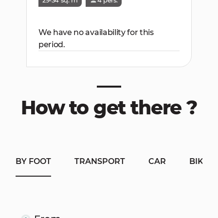
29-34 sq. m
4 pers.
We have no availability for this
period.
How to get there ?
BY FOOT
TRANSPORT
CAR
BIKE