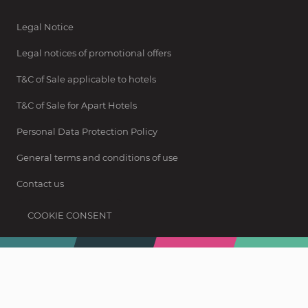
Legal Notice
Legal notices of promotional offers
T&C of Sale applicable to hotels
T&C of Sale for Apart Hotels
Personal Data Protection Policy
General terms and conditions of use
Contact us
COOKIE CONSENT