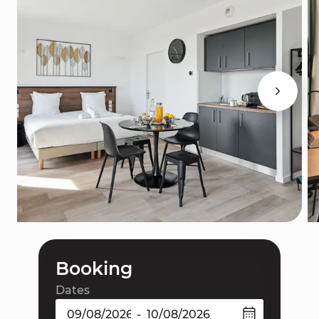
Booking
Dates
-