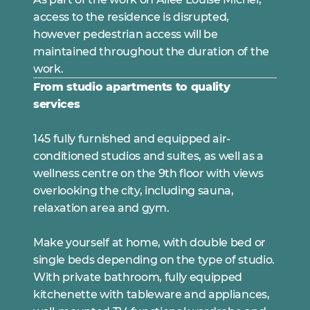
access to the residence is disrupted,
however pedestrian access will be
maintained throughout the duration of the
work.
From studio apartments to quality
services
145 fully furnished and equipped air-
conditioned studios and suites, as well as a
wellness centre on the 9th floor with views
overlooking the city, including sauna,
relaxation area and gym.
Make yourself at home, with double bed or
single beds depending on the type of studio.
With private bathroom, fully equipped
kitchenette with tableware and appliances,