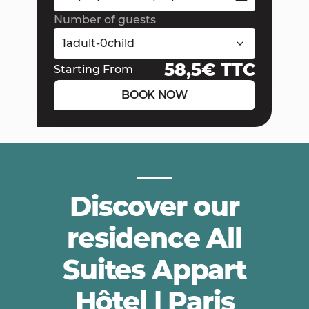
Number of guests
1
adult
-
0
child
58,5
€ TTC
Starting From
BOOK NOW
Discover our
residence All
Suites Appart
Hôtel | Paris