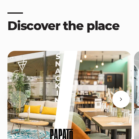
Discover the place