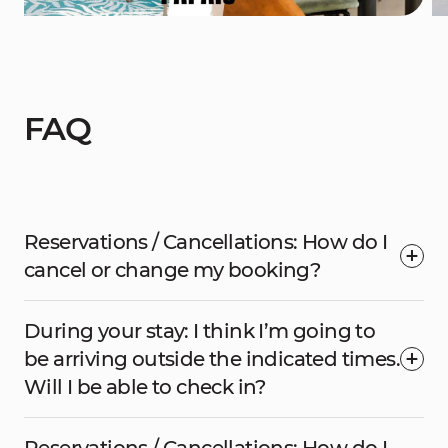
FAQ
Reservations / Cancellations: How do I
cancel or change my booking?
During your stay: I think I’m going to
be arriving outside the indicated times.
Will I be able to check in?