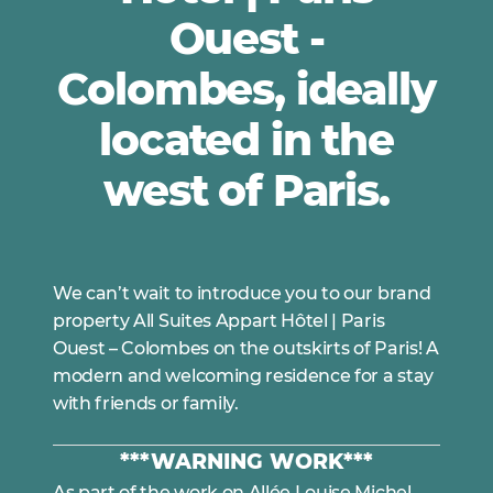
Ouest -
Colombes, ideally
located in the
west of Paris.
We can’t wait to introduce you to our brand
property All Suites Appart Hôtel | Paris
Ouest – Colombes on the outskirts of Paris! A
modern and welcoming residence for a stay
with friends or family.
***WARNING WORK***
As part of the work on Allée Louise Michel,