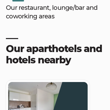
Our restaurant, lounge/bar and
coworking areas
Our aparthotels and
hotels nearby