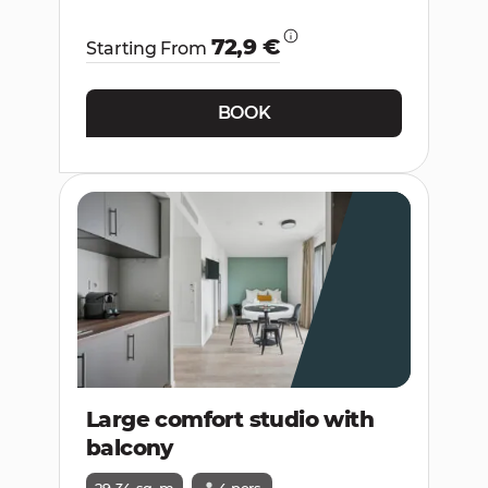
72,9 €
Starting From
BOOK
Large comfort studio with
balcony