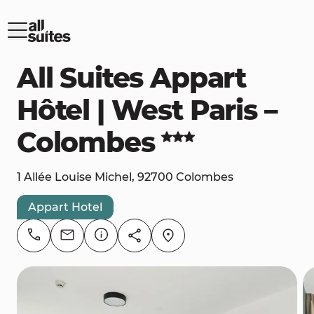
All Suites Appart
Hôtel | West Paris –
Colombes
1 Allée Louise Michel, 92700 Colombes
Appart Hotel