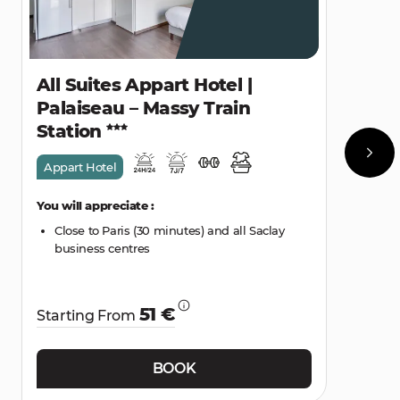
All Suites Appart Hotel |
Palaiseau – Massy Train
Station
Appart Hotel
You will appreciate :
Close to Paris (30 minutes) and all Saclay
business centres
51 €
Starting From
BOOK