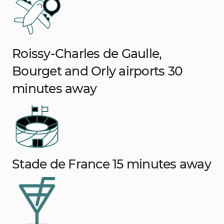
Roissy-Charles de Gaulle,
Bourget and Orly airports 30
minutes away
Stade de France 15 minutes away