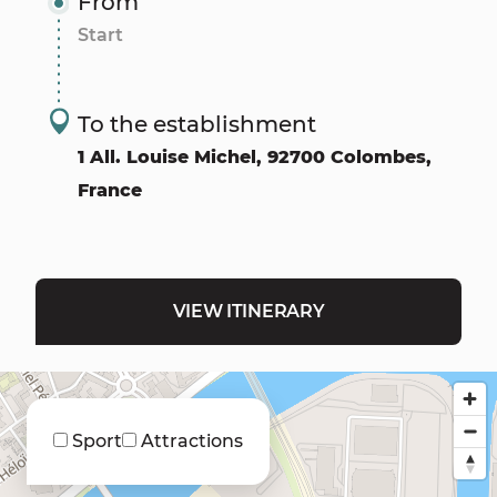
From
To the establishment
1 All. Louise Michel, 92700 Colombes,
France
VIEW ITINERARY
Sport
Attractions