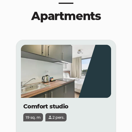
Apartments
Comfort studio
19 sq. m
2 pers.