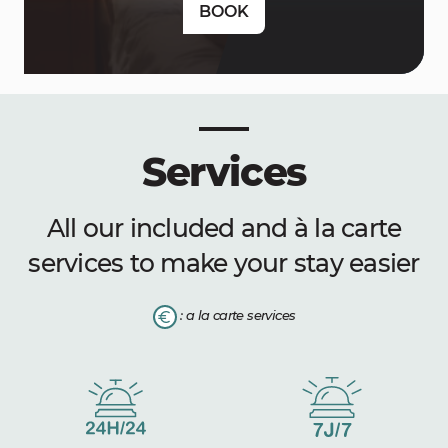
BOOK
Services
All our included and à la carte
services to make your stay easier
: a la carte services