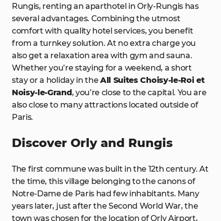
Rungis, renting an aparthotel in Orly-Rungis has
several advantages. Combining the utmost
comfort with quality hotel services, you benefit
from a turnkey solution. At no extra charge you
also get a relaxation area with gym and sauna.
Whether you’re staying for a weekend, a short
stay or a holiday in the
All Suites Choisy-le-Roi et
Noisy-le-Grand
, you’re close to the capital. You are
also close to many attractions located outside of
Paris.
Discover Orly and Rungis
The first commune was built in the 12th century. At
the time, this village belonging to the canons of
Notre-Dame de Paris had few inhabitants. Many
years later, just after the Second World War, the
town was chosen for the location of Orly Airport,