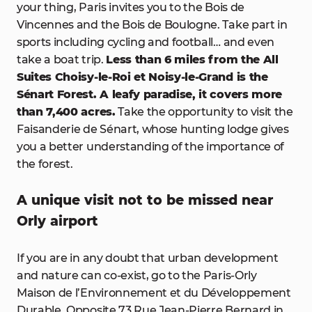
your thing, Paris invites you to the Bois de
Vincennes and the Bois de Boulogne. Take part in
sports including cycling and football… and even
take a boat trip.
Less than 6 miles from the All
Suites Choisy-le-Roi et Noisy-le-Grand is the
Sénart Forest. A leafy paradise, it covers more
than 7,400 acres.
Take the opportunity to visit the
Faisanderie de Sénart, whose hunting lodge gives
you a better understanding of the importance of
the forest.
A unique visit not to be missed near
Orly airport
If you are in any doubt that urban development
and nature can co-exist, go to the Paris-Orly
Maison de l’Environnement et du Développement
Durable. Opposite 73 Rue Jean-Pierre Bernard in