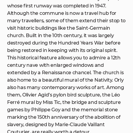
whose first runway was completed in 1947.
Although the commune is now a travel hub for
many travellers, some of them extend their stop to
visit historic buildings like the Saint-Germain
church. Built in the 10th century, it was largely
destroyed during the Hundred Years War before
being restored in keeping with its original spirit.
This historical feature allows you to admire a 12th
century nave with enlarged windows and
extended by a Renaissance chancel. The church is
also home to a beautiful mural of the Nativity. Orly
also has many contemporary works of art. Among
them, Olivier Agid’s pylon bird sculpture, the Léo
Ferré mural by Miss Tic, the bridge and sculpture
games by Philippe Goy and the memorial stone
marking the 150th anniversary of the abolition of
slavery, designed by Marie-Claude Vaillant
Couturier, are really worth a detour.