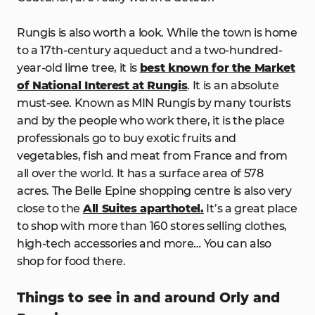
Rungis is also worth a look. While the town is home
to a 17th-century aqueduct and a two-hundred-
year-old lime tree, it is
best known for the Market
of National Interest at Rungis
. It is an absolute
must-see. Known as MIN Rungis by many tourists
and by the people who work there, it is the place
professionals go to buy exotic fruits and
vegetables, fish and meat from France and from
all over the world. It has a surface area of 578
acres. The Belle Epine shopping centre is also very
close to the
All Suites aparthotel.
It’s a great place
to shop with more than 160 stores selling clothes,
high-tech accessories and more… You can also
shop for food there.
Things to see in and around Orly and