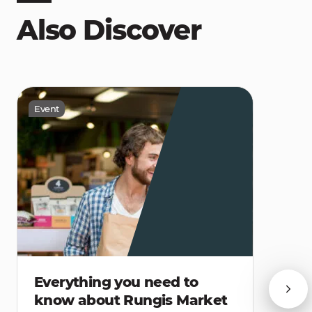
Also Discover
Event
Everything you need to
know about Rungis Market