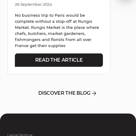
26 September 2024
No business trip to Paris would be
complete without a stop-off at Rungis
Market. Rungis Market is the place where
chefs, butchers, market gardeners,
fishmongers and florists from all over
France get their supplies
READ THE ARTICLE
DISCOVER THE BLOG
Legal Notice