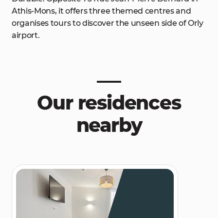
Athis-Mons, it offers three themed centres and
organises tours to discover the unseen side of Orly
airport.
Our residences
nearby