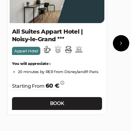
All Suites Appart Hotel |
Noisy-le-Grand
Appart Hotel
You will appreciate :
20 minutes by RER from Disneyland® Paris
60 €
Starting From
BOOK