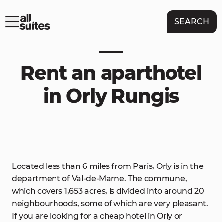
SEARCH
Rent an aparthotel
in Orly Rungis
Located less than 6 miles from Paris, Orly is in the
department of Val-de-Marne. The commune,
which covers 1,653 acres, is divided into around 20
neighbourhoods, some of which are very pleasant.
If you are looking for a cheap hotel in Orly or