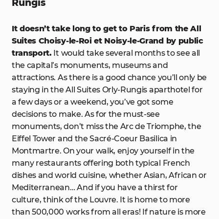
Rungis
It doesn’t take long to get to Paris from the All
Suites Choisy-le-Roi et Noisy-le-Grand by public
transport.
It would take several months to see all
the capital’s monuments, museums and
attractions. As there is a good chance you’ll only be
staying in the All Suites Orly-Rungis aparthotel for
a few days or a weekend, you’ve got some
decisions to make. As for the must-see
monuments, don’t miss the Arc de Triomphe, the
Eiffel Tower and the Sacré-Coeur Basilica in
Montmartre. On your walk, enjoy yourself in the
many restaurants offering both typical French
dishes and world cuisine, whether Asian, African or
Mediterranean… And if you have a thirst for
culture, think of the Louvre. It is home to more
than 500,000 works from all eras! If nature is more