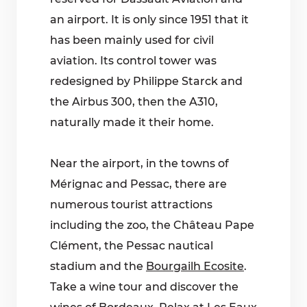
an airport. It is only since 1951 that it
has been mainly used for civil
aviation. Its control tower was
redesigned by Philippe Starck and
the Airbus 300, then the A310,
naturally made it their home.
Near the airport, in the towns of
Mérignac and Pessac, there are
numerous tourist attractions
including the zoo, the Château Pape
Clément, the Pessac nautical
stadium and the
Bourgailh Ecosite
.
Take a wine tour and discover the