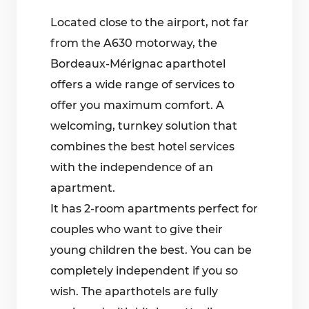
Located close to the airport, not far
from the A630 motorway, the
Bordeaux-Mérignac aparthotel
offers a wide range of services to
offer you maximum comfort. A
welcoming, turnkey solution that
combines the best hotel services
with the independence of an
apartment.
It has 2-room apartments perfect for
couples who want to give their
young children the best. You can be
completely independent if you so
wish. The aparthotels are fully