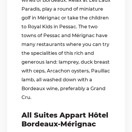
wines of Bordeaux. Relax at Les Eaux
Paradis, play a round of miniature
golf in Mérignac or take the children
to Royal Kids in Pessac. The two
towns of Pessac and Mérignac have
many restaurants where you can try
the specialities of this rich and
generous land: lamprey, duck breast
with ceps, Arcachon oysters, Pauillac
lamb, all washed down with a
Bordeaux wine, preferably a Grand
Cru.
All Suites Appart Hôtel
Bordeaux-Mérignac