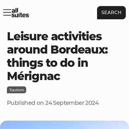
SEARCH
Leisure activities
around Bordeaux:
things to do in
Mérignac
Tourism
Published on 24 September 2024