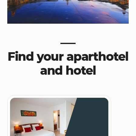
Find your aparthotel
and hotel