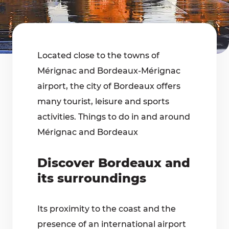
Located close to the towns of
Mérignac and Bordeaux-Mérignac
airport, the city of Bordeaux offers
many tourist, leisure and sports
activities. Things to do in and around
Mérignac and Bordeaux
Discover Bordeaux and
its surroundings
Its proximity to the coast and the
presence of an international airport