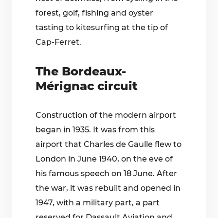
forest, golf, fishing and oyster
tasting to kitesurfing at the tip of
Cap-Ferret.
The Bordeaux-
Mérignac circuit
Construction of the modern airport
began in 1935. It was from this
airport that Charles de Gaulle flew to
London in June 1940, on the eve of
his famous speech on 18 June. After
the war, it was rebuilt and opened in
1947, with a military part, a part
reserved for Dassault Aviation and