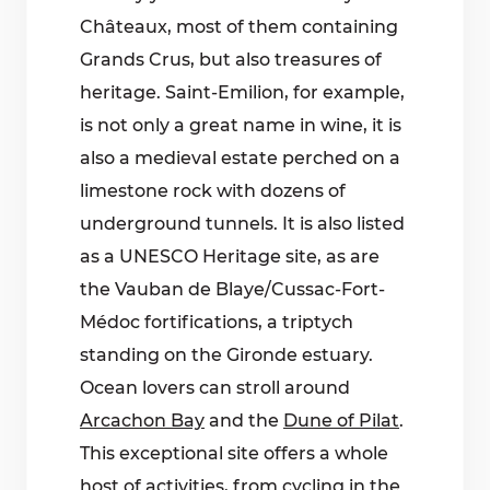
Châteaux, most of them containing
Grands Crus, but also treasures of
heritage. Saint-Emilion, for example,
is not only a great name in wine, it is
also a medieval estate perched on a
limestone rock with dozens of
underground tunnels. It is also listed
as a UNESCO Heritage site, as are
the Vauban de Blaye/Cussac-Fort-
Médoc fortifications, a triptych
standing on the Gironde estuary.
Ocean lovers can stroll around
Arcachon Bay
and the
Dune of Pilat
.
This exceptional site offers a whole
host of activities, from cycling in the