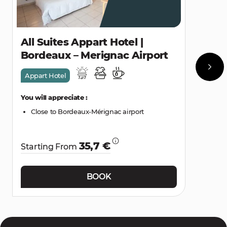
All Suites Appart Hotel |
Bordeaux – Merignac Airport
Appart Hotel
You will appreciate :
Close to Bordeaux-Mérignac airport
35,7 €
Starting From
BOOK