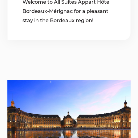
Welcome to All Suites Appart Hôtel
Bordeaux-Mérignac for a pleasant
stay in the Bordeaux region!