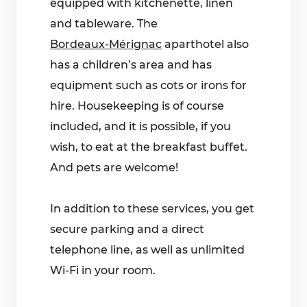
equipped with kitchenette, linen
and tableware. The
Bordeaux-Mérignac
aparthotel also
has a children’s area and has
equipment such as cots or irons for
hire. Housekeeping is of course
included, and it is possible, if you
wish, to eat at the breakfast buffet.
And pets are welcome!
In addition to these services, you get
secure parking and a direct
telephone line, as well as unlimited
Wi-Fi in your room.