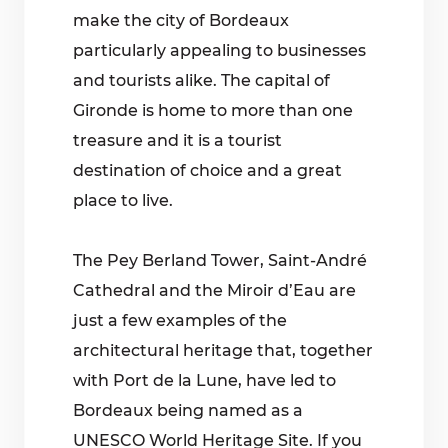
make the city of Bordeaux
particularly appealing to businesses
and tourists alike. The capital of
Gironde is home to more than one
treasure and it is a tourist
destination of choice and a great
place to live.
The Pey Berland Tower, Saint-André
Cathedral and the Miroir d’Eau are
just a few examples of the
architectural heritage that, together
with Port de la Lune, have led to
Bordeaux being named as a
UNESCO World Heritage Site. If you