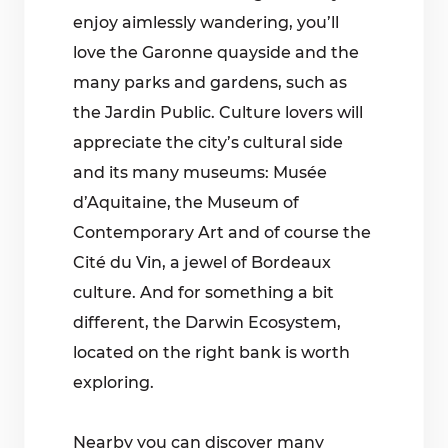
enjoy aimlessly wandering, you’ll
love the Garonne quayside and the
many parks and gardens, such as
the Jardin Public. Culture lovers will
appreciate the city’s cultural side
and its many museums: Musée
d’Aquitaine, the Museum of
Contemporary Art and of course the
Cité du Vin, a jewel of Bordeaux
culture. And for something a bit
different, the Darwin Ecosystem,
located on the right bank is worth
exploring.
Nearby you can discover many