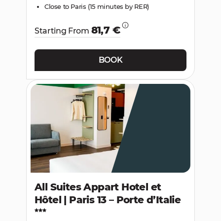
Close to Paris (15 minutes by RER)
81,7 €
Starting From
BOOK
All Suites Appart Hotel et
Hôtel | Paris 13 – Porte d’Italie