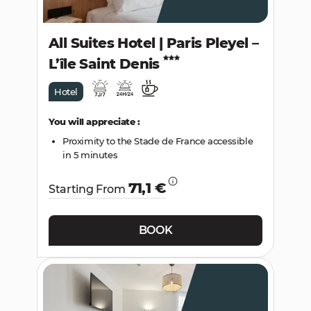
All Suites Hotel | Paris Pleyel –
L’île Saint Denis
Hotel
You will appreciate :
Proximity to the Stade de France accessible
in 5 minutes
71,1 €
Starting From
BOOK