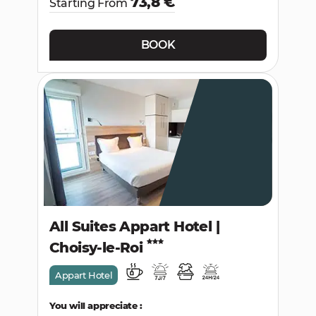
73,8 €
Starting From
BOOK
All Suites Appart Hotel |
Choisy-le-Roi
Appart Hotel
You will appreciate :