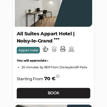
All Suites Appart Hotel |
Noisy-le-Grand
Appart Hotel
You will appreciate :
20 minutes by RER from Disneyland® Paris
70 €
Starting From
BOOK