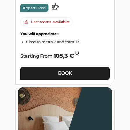
Appart Hotel
Last rooms available
You will appreciate :
Close to metro 7 and tram T3
105,3 €
Starting From
BOOK