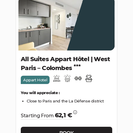
All Suites Appart Hôtel | West
Paris – Colombes
Appart Hotel
You will appreciate :
Close to Paris and the La Défense district
62,1 €
Starting From