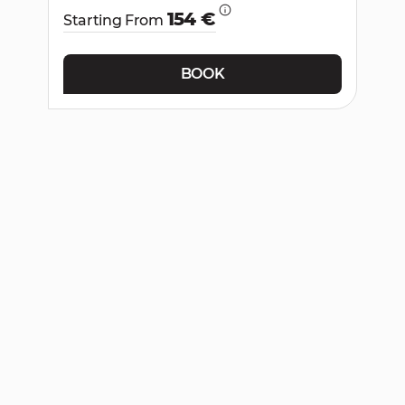
154 €
Starting From
BOOK