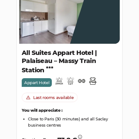
SEARCH
All Suites Appart Hotel |
Palaiseau – Massy Train
Station
Appart Hotel
Last rooms available
You will appreciate :
Close to Paris (30 minutes) and all Saclay
business centres