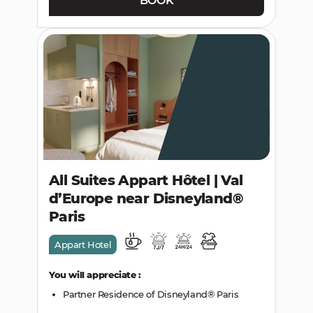
BOOK
All Suites Appart Hôtel | Val
d’Europe near Disneyland®
Paris
Appart Hotel
You will appreciate :
Partner Residence of Disneyland® Paris