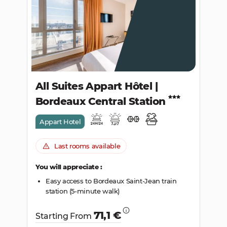
SEARCH
All Suites Appart Hôtel |
Bordeaux Central Station
Appart Hotel
Last rooms available
You will appreciate :
Easy access to Bordeaux Saint-Jean train
station (5-minute walk)
71,1 €
Starting From