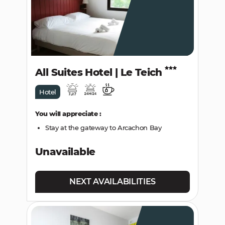
All Suites Hotel | Le Teich
Hotel
You will appreciate :
Stay at the gateway to Arcachon Bay
Unavailable
NEXT AVAILABILITIES