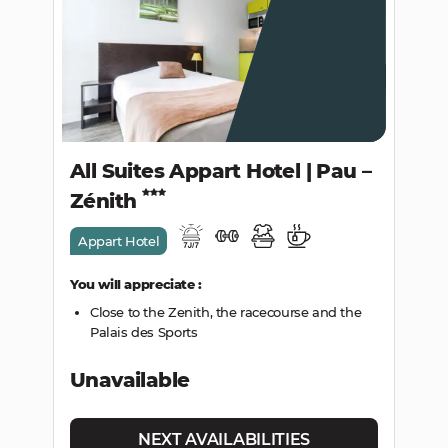
All Suites Appart Hotel | Pau –
Zénith
Appart Hotel
You will appreciate :
Close to the Zenith, the racecourse and the
Palais des Sports
Unavailable
NEXT AVAILABILITIES