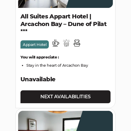
All Suites Appart Hotel |
Arcachon Bay – Dune of Pilat
Appart Hotel
You will appreciate :
Stay in the heart of Arcachon Bay
Unavailable
NEXT AVAILABILITIES