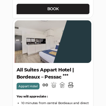
BOOK
All Suites Appart Hotel |
Bordeaux – Pessac
Appart Hotel
You will appreciate :
10 minutes from central Bordeaux and direct