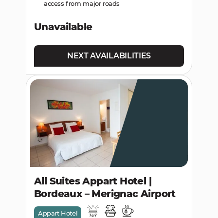
access from major roads
Unavailable
NEXT AVAILABILITIES
All Suites Appart Hotel |
Bordeaux – Merignac Airport
Appart Hotel