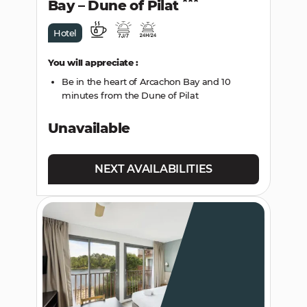
Bay – Dune of Pilat
Hotel
You will appreciate :
Be in the heart of Arcachon Bay and 10
minutes from the Dune of Pilat
Unavailable
NEXT AVAILABILITIES