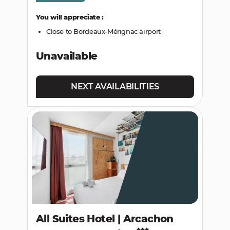
You will appreciate :
Close to Bordeaux-Mérignac airport
Unavailable
NEXT AVAILABILITIES
All Suites Hotel | Arcachon