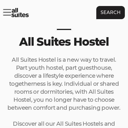
SEARCH
All Suites Hostel
All Suites Hostel is a new way to travel.
Part youth hostel, part guesthouse,
discover a lifestyle experience where
togetherness is key. Individual or shared
rooms or dormitories, with All Suites
Hostel, you no longer have to choose
between comfort and purchasing power.
Discover all our All Suites Hostels and