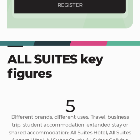
REGISTER
ALL SUITES key
figures
5
Different brands, different uses. Travel, business
trip, student accommodation, extended stay or
shared accommodation: All Suites Hôtel, All Suites