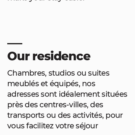
Our residence
Chambres, studios ou suites
meublés et équipés, nos
adresses sont idéalement situées
près des centres-villes, des
transports ou des activités, pour
vous facilitez votre séjour