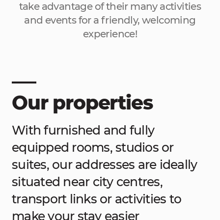
take advantage of their many activities
and events for a friendly, welcoming
experience!
Our properties
With furnished and fully
equipped rooms, studios or
suites, our addresses are ideally
situated near city centres,
transport links or activities to
make your stay easier