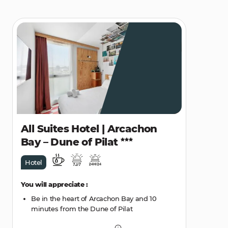
All Suites Hotel | Arcachon
Bay – Dune of Pilat
Hotel
You will appreciate :
Be in the heart of Arcachon Bay and 10
minutes from the Dune of Pilat