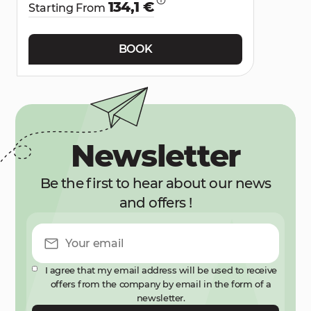
134,1 €
Starting From
BOOK
Newsletter
Be the first to hear about our news
and offers !
I agree that my email address will be used to receive
offers from the company by email in the form of a
newsletter.