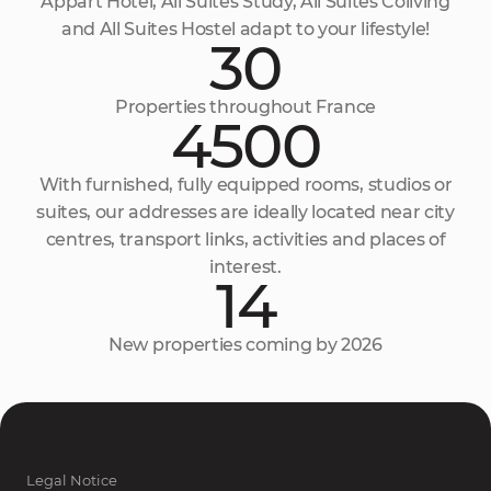
Appart Hôtel, All Suites Study, All Suites Coliving
and All Suites Hostel adapt to your lifestyle!
30
Properties throughout France
4500
With furnished, fully equipped rooms, studios or
suites, our addresses are ideally located near city
centres, transport links, activities and places of
interest.
14
New properties coming by 2026
Legal Notice