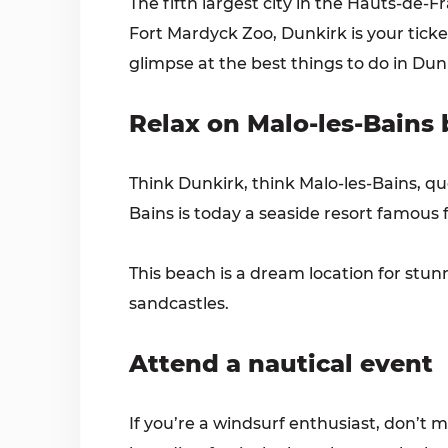
The fifth largest city in the Hauts-de-
Fort Mardyck Zoo, Dunkirk is your ticket 
glimpse at the best things to do in Dun
Relax on Malo-les-Bains
Think Dunkirk, think Malo-les-Bains, qu
Bains is today a seaside resort famous fo
This beach is a dream location for stun
sandcastles.
Attend a nautical event
If you’re a windsurf enthusiast, don’t 