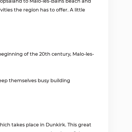
 Plopsaland to Malo-les-Bains beach and
ities the region has to offer. A little
beginning of the 20th century, Malo-les-
 keep themselves busy building
hich takes place in Dunkirk. This great