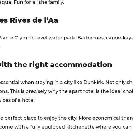
ua. Fun for all the family.
s Rives de l’Aa
32-acre Olympic-level water park. Barbecues, canoe-kaya
.
 with the right accommodation
ential when staying in a city like Dunkirk. Not only s
ns. This is precisely why the aparthotel is the ideal ch
ices of a hotel.
he perfect place to enjoy the city. More economical than 
l come with a fully equipped kitchenette where you can