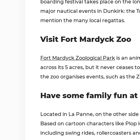
boarding festival takes place on the l
major nautical events in Dunkirk: the T
mention the many local regattas.
Visit Fort Mardyck Zoo
Fort Mardyck Zoological Park
is an anim
across its 5 acres, but it never ceases 
the zoo organises events, such as the Z
Have some family fun at
Located in La Panne, on the other side
Based on cartoon characters like Plop le
including swing rides, rollercoasters a