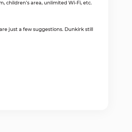
, children’s area, unlimited Wi-Fi, etc.
re just a few suggestions. Dunkirk still