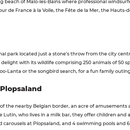
ong beach of Malo-les-Bains where professional windsurf
our de France à la Voile, the Fête de la Mer, the Hauts-
al park located just a stone’s throw from the city centr
to delight with its wildlife comprising 250 animals of 50
oo-Lanta or the songbird search, for a fun family outing
 Plopsaland
 of the nearby Belgian border, an acre of amusements 
 Lutin, who lives in a milk bar, they offer children and 
nd carousels at Plopsaland, and 4 swimming pools and 6 w