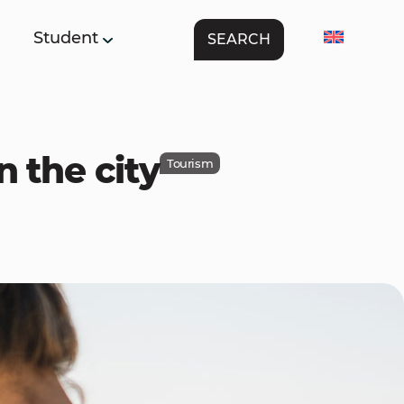
Student
SEARCH
n the city
Tourism