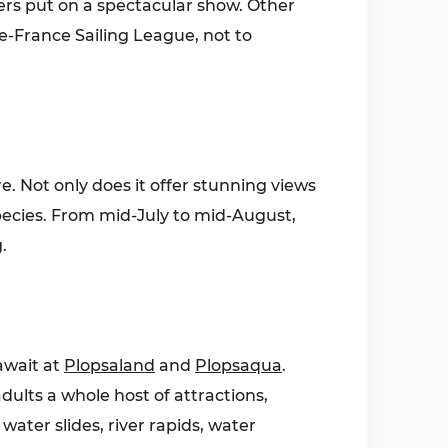
ers put on a spectacular show. Other
de-France Sailing League, not to
e. Not only does it offer stunning views
 species. From mid-July to mid-August,
.
await at
Plopsaland
and
Plopsaqua
.
adults a whole host of attractions,
ater slides, river rapids, water