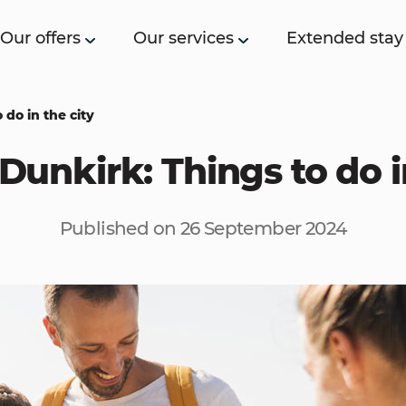
Our offers
Our services
Extended stay
 do in the city
Dunkirk: Things to do i
Published on 26 September 2024