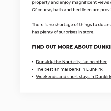
property and enjoy magnificent views of
Of course, bath and bed linen are prov
There is no shortage of things to do an
has plenty of surprises in store.
FIND OUT MORE ABOUT DUNKI
Dunkirk, the Nord city like no other
The best animal parks in Dunkirk
Weekends and short stays in Dunkir