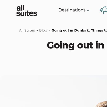
Destinations
All Suites
Blog
Going out in Dunkirk: Things to
Going out in 