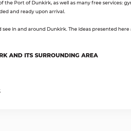
 the Port of Dunkirk, as well as many free services: gym
ided and ready upon arrival.
d see in and around Dunkirk. The ideas presented here a
RK AND ITS SURROUNDING AREA
k