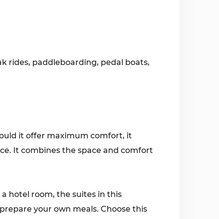
k rides, paddleboarding, pedal boats,
hould it offer maximum comfort, it
oice. It combines the space and comfort
a hotel room, the suites in this
 prepare your own meals. Choose this