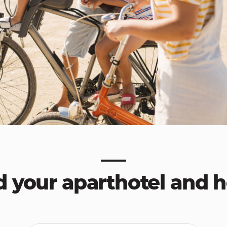
d your aparthotel and h