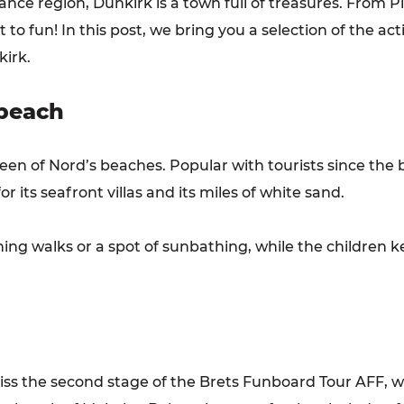
France region, Dunkirk is a town full of treasures. From
to fun! In this post, we bring you a selection of the activ
kirk.
 beach
een of Nord’s beaches. Popular with tourists since the 
r its seafront villas and its miles of white sand.
ning walks or a spot of sunbathing, while the children
miss the second stage of the Brets Funboard Tour AFF, w