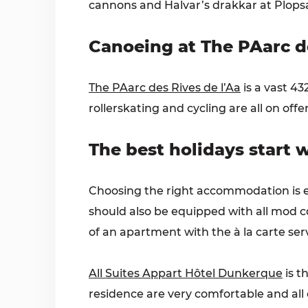
cannons and Halvar’s drakkar at Plopsaq
Canoeing at The PAarc de
The PAarc des Rives de l’Aa
is a vast 4
rollerskating and cycling are all on offer
The best holidays start
Choosing the right accommodation is ess
should also be equipped with all mod co
of an apartment with the à la carte serv
All Suites Appart Hôtel Dunkerque
is t
residence are very comfortable and al