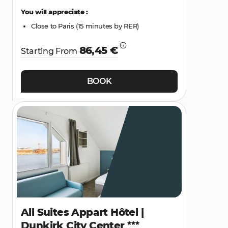
You will appreciate :
Close to Paris (15 minutes by RER)
86,45 €
Starting From
BOOK
All Suites Appart Hôtel |
Dunkirk City Center