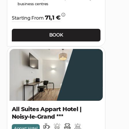
business centres
71,1 €
Starting From
BOOK
All Suites Appart Hotel |
Noisy-le-Grand
Appart Hotel