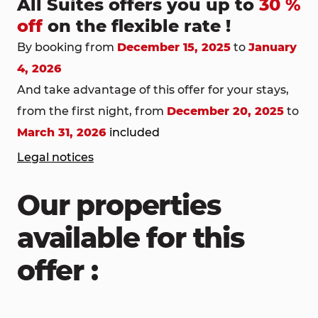
All Suites offers you up to
30 %
off
on the flexible rate !
By booking from
December 15, 2025
to
January
4, 2026
And take advantage of this offer for your stays,
from the first night, from
December 20, 2025
to
March 31, 2026
included
Legal notices
Our properties
available for this
offer :