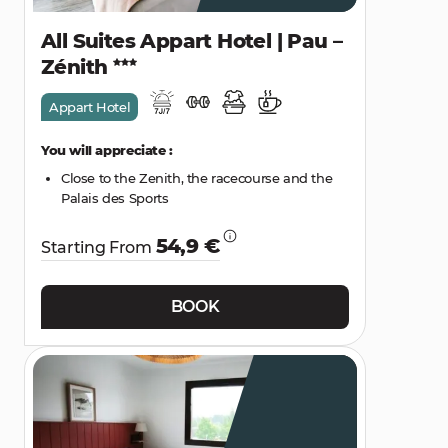
All Suites Appart Hotel | Pau –
Zénith
Appart Hotel
You will appreciate :
Close to the Zenith, the racecourse and the
Palais des Sports
54,9 €
Starting From
BOOK