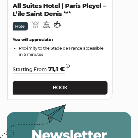
All Suites Hotel | Paris Pleyel –
L’île Saint Denis
Hotel
You will appreciate :
Proximity to the Stade de France accessible
in 5 minutes
71,1 €
Starting From
BOOK
Newsletter