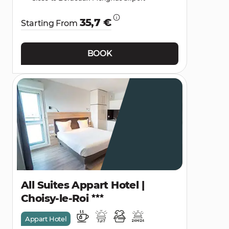
35,7 €
Starting From
BOOK
All Suites Appart Hotel |
Choisy-le-Roi
Appart Hotel