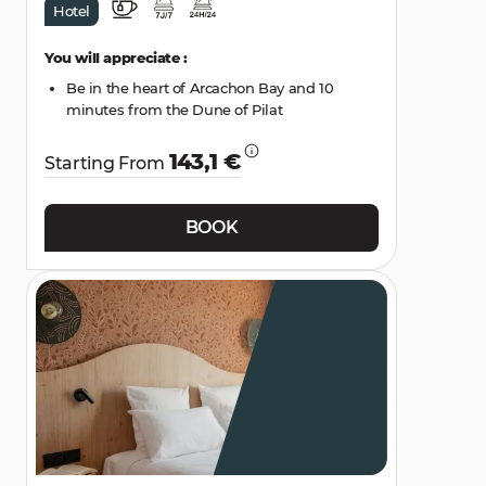
Hotel
You will appreciate :
Be in the heart of Arcachon Bay and 10
minutes from the Dune of Pilat
143,1 €
Starting From
BOOK