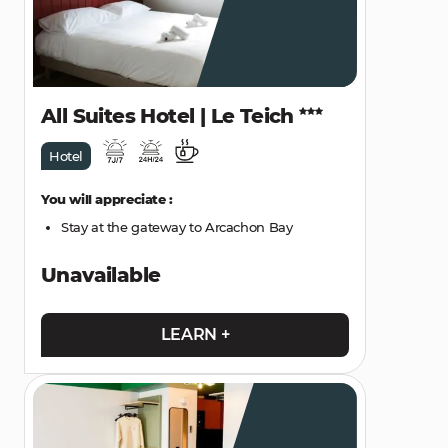
All Suites Hotel | Le Teich
Hotel
You will appreciate :
Stay at the gateway to Arcachon Bay
Unavailable
LEARN +