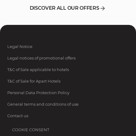
DISCOVER ALL OUR OFFERS
Legal Notice
Legal notices of promotional offers
T&C of Sale applicable to hotels
T&C of Sale for Apart Hotels
Personal Data Protection Policy
General terms and conditions of use
Contact us
COOKIE CONSENT