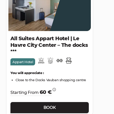
All Suites Appart Hotel | Le
Havre City Center – The docks
Appart Hotel
You will appreciate :
Close to the Docks Vauban shopping centre
60 €
Starting From
BOOK