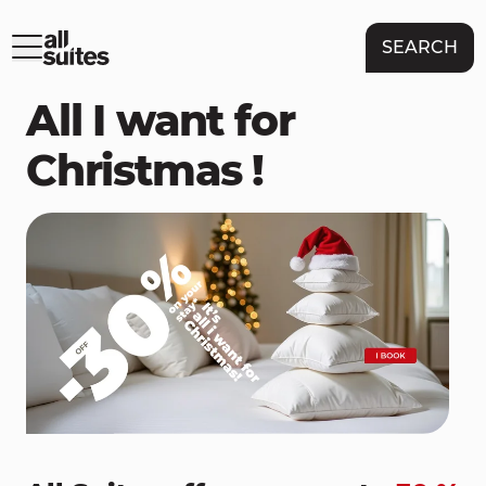
SEARCH
All I want for
Christmas !