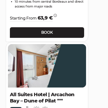
10 minutes from central Bordeaux and direct
access from major roads
63,9 €
Starting From
BOOK
All Suites Hotel | Arcachon
Bay – Dune of Pilat