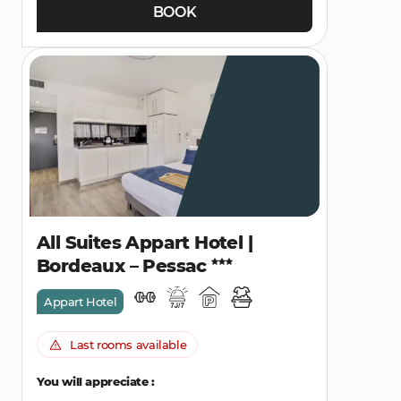
BOOK
All Suites Appart Hotel |
Bordeaux – Pessac
Appart Hotel
Last rooms available
You will appreciate :