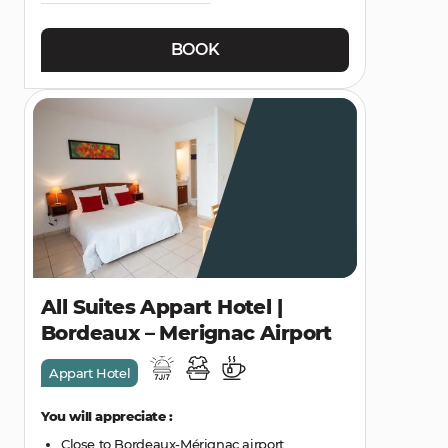
BOOK
All Suites Appart Hotel |
Bordeaux – Merignac Airport
Appart Hotel
You will appreciate :
Close to Bordeaux-Mérignac airport