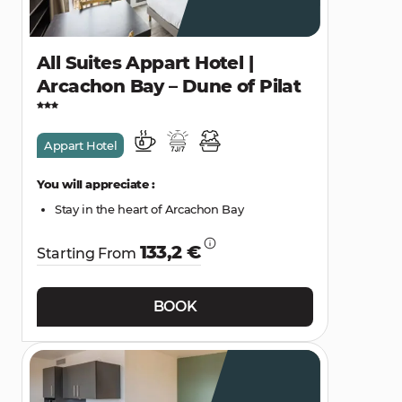
All Suites Appart Hotel |
Arcachon Bay – Dune of Pilat
Appart Hotel
You will appreciate :
Stay in the heart of Arcachon Bay
133,2 €
Starting From
BOOK