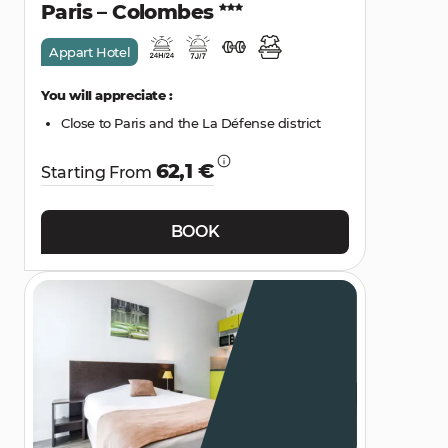
Paris – Colombes
Appart Hotel
You will appreciate :
Close to Paris and the La Défense district
62,1 €
Starting From
BOOK