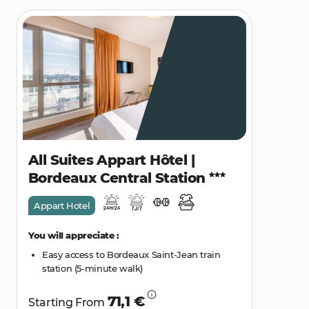
All Suites Appart Hôtel |
Bordeaux Central Station
Appart Hotel
You will appreciate :
Easy access to Bordeaux Saint-Jean train
station (5-minute walk)
71,1 €
Starting From