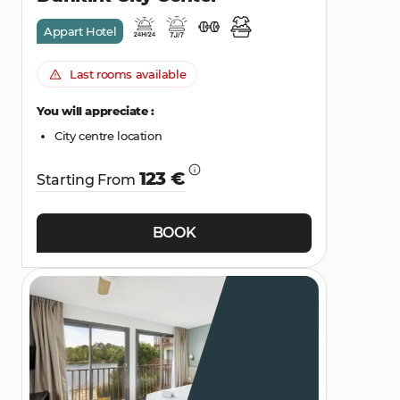
Appart Hotel
Last rooms available
You will appreciate :
City centre location
123 €
Starting From
BOOK