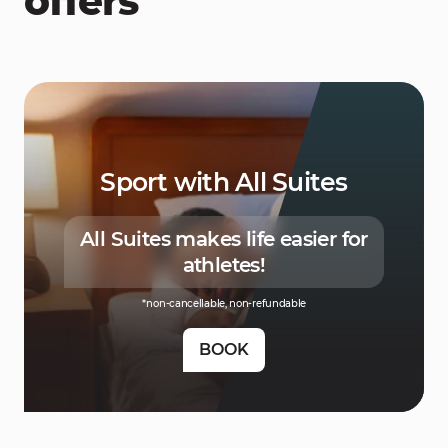
offers
Sport with All Suites
All Suites makes life easier for
athletes!
*non-cancellable, non-refundable
BOOK