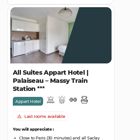
All Suites Appart Hotel |
Palaiseau – Massy Train
Station
Appart Hotel
Last rooms available
You will appreciate :
Close to Paris (30 minutes) and all Saclay