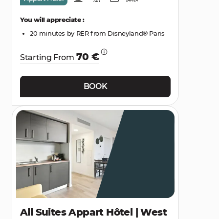
You will appreciate :
20 minutes by RER from Disneyland® Paris
70 €
Starting From
BOOK
All Suites Appart Hôtel | West