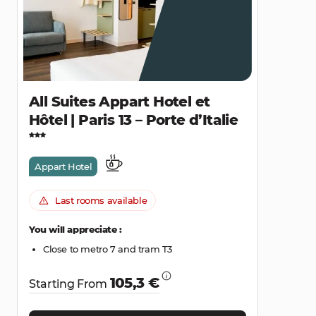
All Suites Appart Hotel et
Hôtel | Paris 13 – Porte d’Italie
Appart Hotel
Last rooms available
You will appreciate :
Close to metro 7 and tram T3
105,3 €
Starting From