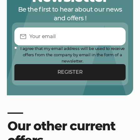
Be the first to hear about our news
and offers !
I agree that my email address will be used to receive
offers from the company by email in the form of a
newsletter.
REGISTER
Our other current