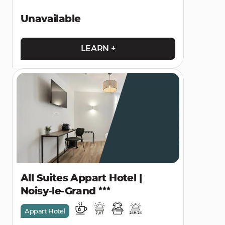
Unavailable
LEARN +
All Suites Appart Hotel |
Noisy-le-Grand
Appart Hotel