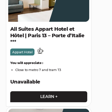
All Suites Appart Hotel et
Hôtel | Paris 13 – Porte d’Italie
Appart Hotel
You will appreciate :
Close to metro 7 and tram T3
Unavailable
LEARN +