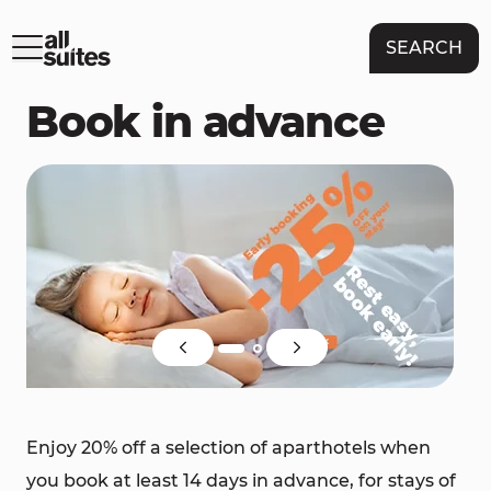
SEARCH
Book in advance
Enjoy 20% off a selection of aparthotels when
you book at least 14 days in advance, for stays of