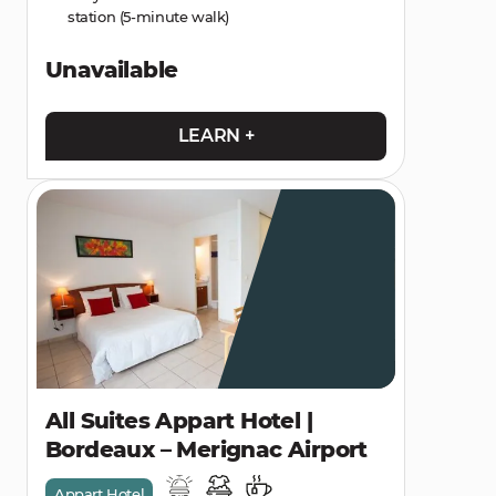
station (5-minute walk)
Unavailable
LEARN +
All Suites Appart Hotel |
Bordeaux – Merignac Airport
Appart Hotel