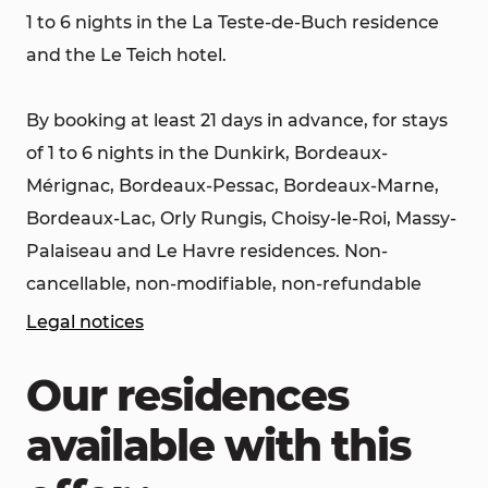
1 to 6 nights in the La Teste-de-Buch residence
and the Le Teich hotel.
By booking at least 21 days in advance, for stays
of 1 to 6 nights in the Dunkirk, Bordeaux-
Mérignac, Bordeaux-Pessac, Bordeaux-Marne,
Bordeaux-Lac, Orly Rungis, Choisy-le-Roi, Massy-
Palaiseau and Le Havre residences. Non-
cancellable, non-modifiable, non-refundable
Legal notices
Our residences
available with this