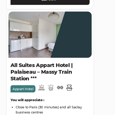
All Suites Appart Hotel |
Palaiseau – Massy Train
Station
Appart Hotel
You will appreciate :
Close to Paris (30 minutes) and all Saclay
business centres