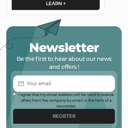
LEARN +
Newsletter
Be the first to hear about our news
and offers !
I agree that my email address will be used to receive
offers from the company by email in the form of a
newsletter.
REGISTER