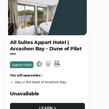
All Suites Appart Hotel |
Arcachon Bay – Dune of Pilat
Appart Hotel
You will appreciate :
Stay in the heart of Arcachon Bay
Unavailable
LEARN +