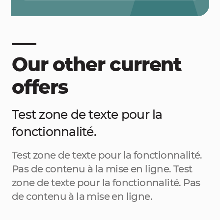
Our other current
offers
Test zone de texte pour la
fonctionnalité.
Test zone de texte pour la fonctionnalité.
Pas de contenu à la mise en ligne. Test
zone de texte pour la fonctionnalité. Pas
de contenu à la mise en ligne.