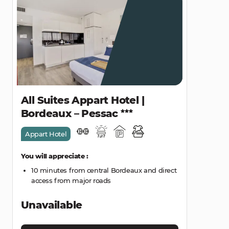
All Suites Appart Hotel |
Bordeaux – Pessac
Appart Hotel
You will appreciate :
10 minutes from central Bordeaux and direct
access from major roads
Unavailable