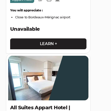
You will appreciate :
Close to Bordeaux-Mérignac airport
Unavailable
LEARN +
All Suites Appart Hotel |