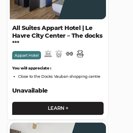
All Suites Appart Hotel | Le
Havre City Center – The docks
Appart Hotel
You will appreciate :
Close to the Docks Vauban shopping centre
Unavailable
LEARN +