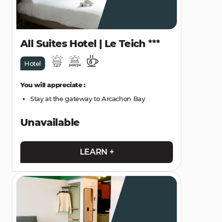
All Suites Hotel | Le Teich
Hotel
You will appreciate :
Stay at the gateway to Arcachon Bay
Unavailable
LEARN +