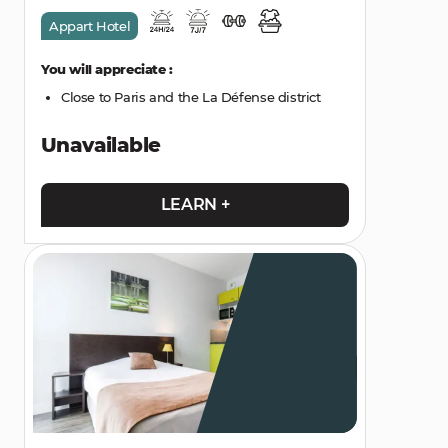
Appart Hotel
You will appreciate :
Close to Paris and the La Défense district
Unavailable
LEARN +