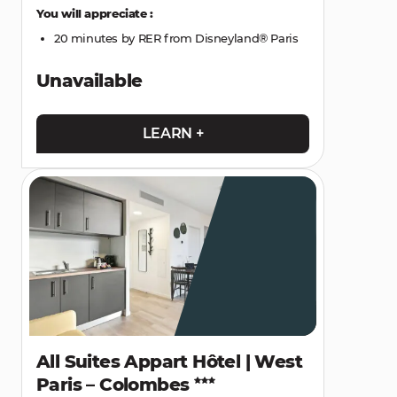
You will appreciate :
20 minutes by RER from Disneyland® Paris
Unavailable
LEARN +
All Suites Appart Hôtel | West
Paris – Colombes