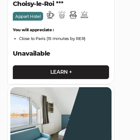
Choisy-le-Roi
Appart Hotel
You will appreciate :
Close to Paris (15 minutes by RER)
Unavailable
LEARN +