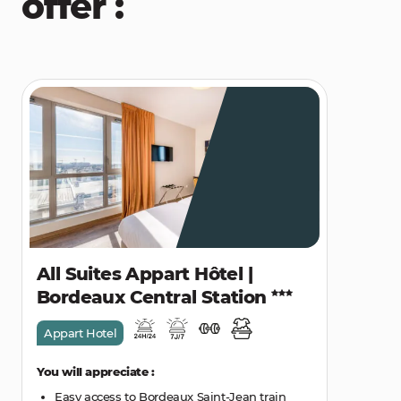
offer :
All Suites Appart Hôtel |
Bordeaux Central Station
Appart Hotel
You will appreciate :
Easy access to Bordeaux Saint-Jean train