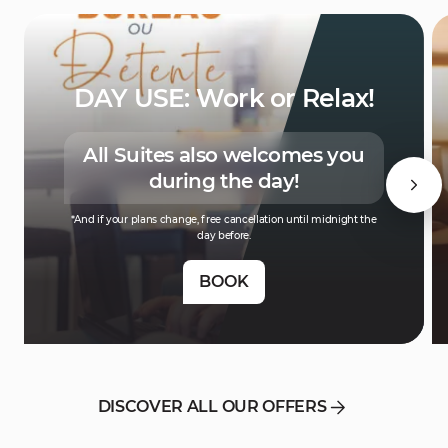
DAY USE: Work or Relax!
All Suites also welcomes you
during the day!
*And if your plans change, free cancellation until midnight the
day before.
BOOK
DISCOVER ALL OUR OFFERS