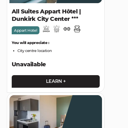
All Suites Appart Hôtel |
Dunkirk City Center
Appart Hotel
You will appreciate :
City centre location
Unavailable
LEARN +