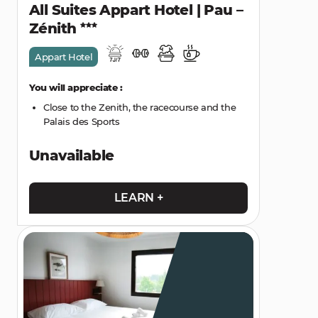
All Suites Appart Hotel | Pau –
Zénith
Appart Hotel
You will appreciate :
Close to the Zenith, the racecourse and the
Palais des Sports
Unavailable
LEARN +