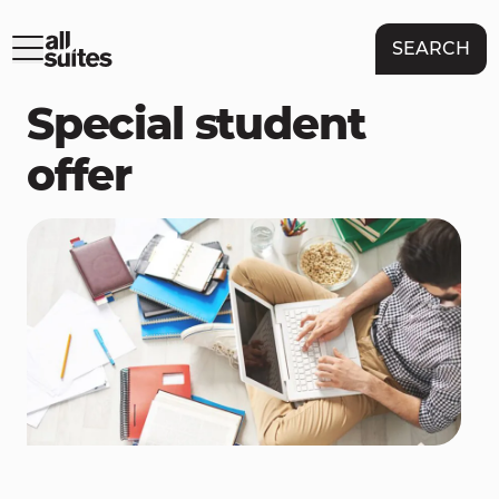
SEARCH
Special student
offer