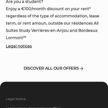
Are you a student?
Enjoy a €100/month discount on your rent*
regardless of the type of accommodation, lease
term, or rent amoun, outside our résidences All
Suites Study Verrières-en-Anjou and Bordeaux
Lormont**
Legal notices
DISCOVER ALL OUR OFFERS
Legal Notice