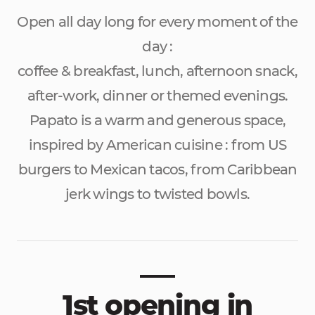
Open all day long for every moment of the
day :
coffee & breakfast, lunch, afternoon snack,
after-work, dinner or themed evenings.
Papato is a warm and generous space,
inspired by American cuisine : from US
burgers to Mexican tacos, from Caribbean
jerk wings to twisted bowls.
1st opening in