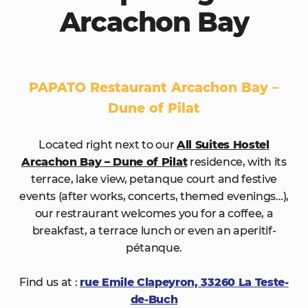
Arcachon Bay
PAPATO Restaurant Arcachon Bay –
Dune of Pilat
Located right next to our
All Suites Hostel
Arcachon Bay – Dune of Pilat
residence, with its
terrace, lake view, petanque court and festive
events (after works, concerts, themed evenings…),
our restraurant welcomes you for a coffee, a
breakfast, a terrace lunch or even an aperitif-
pétanque.
Find us at :
rue Emile Clapeyron, 33260 La Teste-
de-Buch