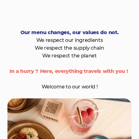
Our menu changes, our values do not.
We respect our ingredients
We respect the supply chain
We respect the planet
In a hurry ? Here, everything travels with you !
Welcome to our world !