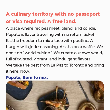
A culinary territory with no passeport
or visa required. A free land.
A place where recipes meet, blend, and collide.
Papato is flavor traveling with no return ticket.
It’s the freedom to mix a taco with poutine. A
burger with jerk seasoning. A salsa on a waffle. We
don’t do “world cuisine.” We create our own world,
full of twisted, vibrant, and indulgent flavors.
We take the best from La Paz to Toronto and bring
it here. Now.
Papato, Born to mix.