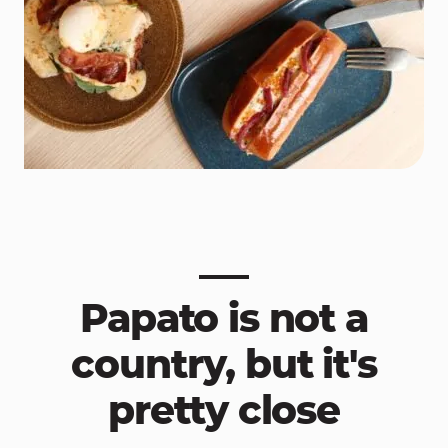
Papato is not a
country, but it's
pretty close