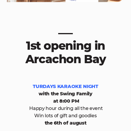
1st opening in
Arcachon Bay
TURDAYS KARAOKE NIGHT
with the Swing Family
at 8:00 PM
Happy hour during all the event
Win lots of gift and goodies
the 6th of august