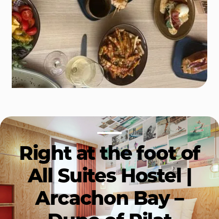
Right at the foot of
All Suites Hostel |
Arcachon Bay –