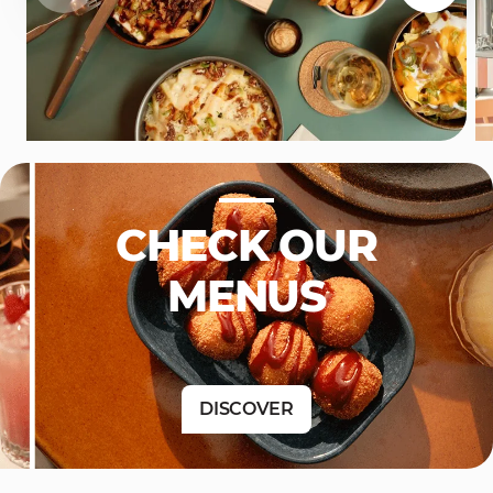
CHECK OUR
MENUS
DISCOVER