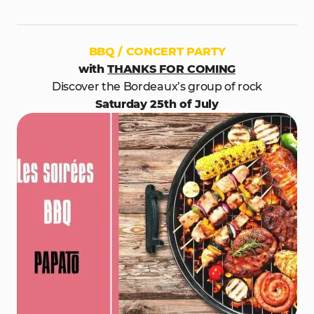
BBQ / CONCERT PARTY
with
THANKS FOR COMING
Discover the Bordeaux’s group of rock
Saturday 25th of July