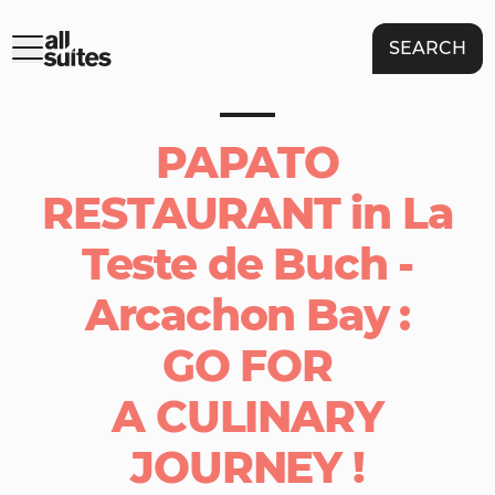
SEARCH
PAPATO
RESTAURANT in La
Teste de Buch -
Arcachon Bay :
GO FOR
A CULINARY
JOURNEY !