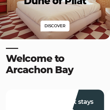
Dune of Pilat
DISCOVER
Welcome to
Arcachon Bay
Weekends and short stays