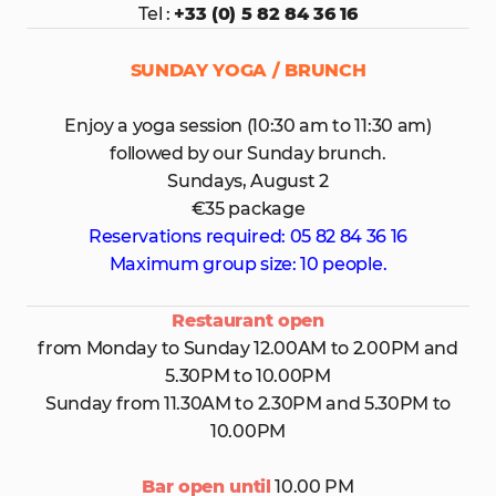
Tel :
+33 (0) 5 82 84 36 16
SUNDAY YOGA / BRUNCH
Enjoy a yoga session (10:30 am to 11:30 am)
followed by our Sunday brunch.
Sundays, August 2
€35 package
Reservations required: 05 82 84 36 16
Maximum group size: 10 people.
Restaurant open
from Monday to Sunday 12.00AM to 2.00PM and
5.30PM to 10.00PM
Sunday from 11.30AM to 2.30PM and 5.30PM to
10.00PM
Bar open until
10.00 PM