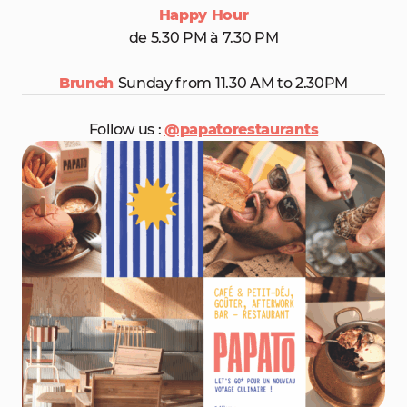
Happy Hour
de 5.30 PM à 7.30 PM
Brunch
Sunday from 11.30 AM to 2.30PM
Follow us :
@papatorestaurants