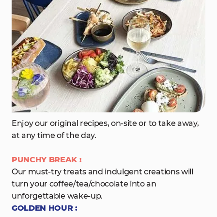
Enjoy our original recipes, on-site or to take away,
at any time of the day.
PUNCHY BREAK :
Our must-try treats and indulgent creations will
turn your coffee/tea/chocolate into an
unforgettable wake-up.
GOLDEN HOUR :