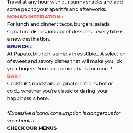
Travel at any hour with our sunny snacks and add
some pep to your aperitifs and afterworks.
NOMAD INSPIRATION :
For lunch and dinner : tacos, burgers, salads,
signature dishes, indulgent desserts… every bite is
a new destination.
BRUNCH :
At Papato, brunch is simply irresistible… A selection
of sweet and savory dishes that will make you lick
your fingers. You’ll be coming back for more !
BAR !
Cocktails*, mocktails, original creations, hot or
cold… whether you’re classic or daring, your
happiness is here.
*Excessive alcohol consumption is dangerous for
your health
CHECK OUR MENUS