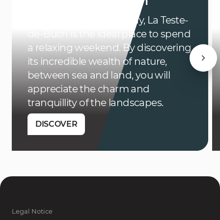
in La Teste-de-Buch
Located in Arcachon Bay, La Teste-
de-Buch is the ideal place to spend
a relaxing weekend. By discovering
its incredible wealth of nature,
between sea and land, you will
appreciate the charm and
tranquillity of the landscapes.
DISCOVER
Legal Notice