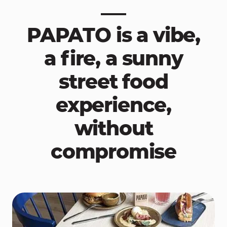
PAPATO is a vibe,
a fire, a sunny
street food
experience,
without
compromise