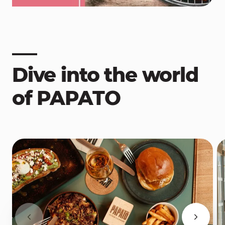
Dive into the world
of PAPATO