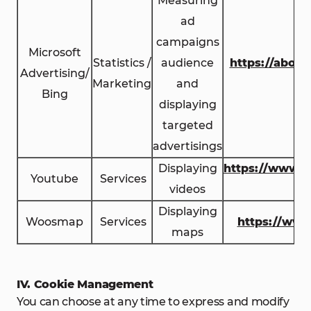
Measuring
ad
campaigns
Microsoft
Statistics /
audience
https://about
Advertising/
Marketing
and
Bing
displaying
targeted
advertisings
Displaying
https://www.y
Youtube
Services
videos
c
Displaying
Woosmap
Services
https://ww
maps
IV. Cookie Management
You can choose at any time to express and modify