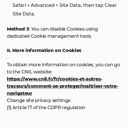
Safari > Advanced > Site Data, then tap Clear
Site Data.
Method 3
: You can disable Cookies using
dedicated Cookie management tools.
II. More information on Cookies
To obtain more information on cookies, you can go
to the CNIL website:
https://www.cnil.fr/fr/cookies-et-autres-
traceurs/comment-se-proteger/maitriser-votre-
navigateur
Change site privacy settings
[1] Article 17 of the GDPR regulation