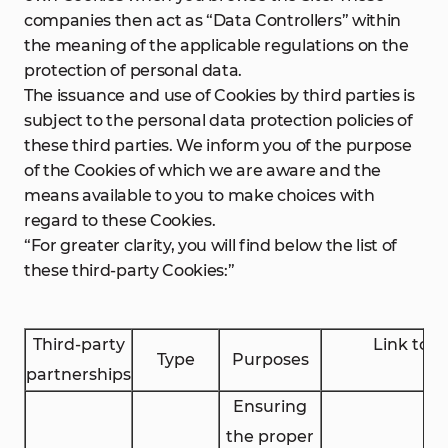
companies then act as “Data Controllers” within
the meaning of the applicable regulations on the
protection of personal data.
The issuance and use of Cookies by third parties is
subject to the personal data protection policies of
these third parties. We inform you of the purpose
of the Cookies of which we are aware and the
means available to you to make choices with
regard to these Cookies.
“For greater clarity, you will find below the list of
these third-party Cookies:”
Third-party
Link to 
Type
Purposes
partnerships
Ensuring
the proper