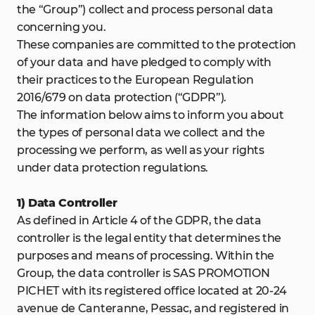
the “Group”) collect and process personal data
concerning you.
These companies are committed to the protection
of your data and have pledged to comply with
their practices to the European Regulation
2016/679 on data protection (“GDPR”).
The information below aims to inform you about
the types of personal data we collect and the
processing we perform, as well as your rights
under data protection regulations.
1) Data Controller
As defined in Article 4 of the GDPR, the data
controller is the legal entity that determines the
purposes and means of processing. Within the
Group, the data controller is SAS PROMOTION
PICHET with its registered office located at 20-24
avenue de Canteranne, Pessac, and registered in