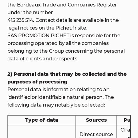
the Bordeaux Trade and Companies Register
under the number
415 235 514. Contact details are available in the
legal notices on the Pichet.fr site.
SAS PROMOTION PICHET is responsible for the
processing operated by all the companies
belonging to the Group concerning the personal
data of clients and prospects.
2) Personal data that may be collected and the
purposes of processing
Personal data is information relating to an
identified or identifiable natural person. The
following data may notably be collected:
Type of data
Sources
Purp
Cf artic
Direct source