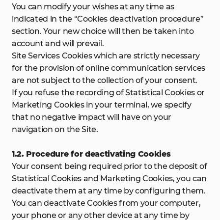
You can modify your wishes at any time as
indicated in the “Cookies deactivation procedure”
section. Your new choice will then be taken into
account and will prevail.
Site Services Cookies which are strictly necessary
for the provision of online communication services
are not subject to the collection of your consent.
If you refuse the recording of Statistical Cookies or
Marketing Cookies in your terminal, we specify
that no negative impact will have on your
navigation on the Site.
1.2. Procedure for deactivating Cookies
Your consent being required prior to the deposit of
Statistical Cookies and Marketing Cookies, you can
deactivate them at any time by configuring them.
You can deactivate Cookies from your computer,
your phone or any other device at any time by