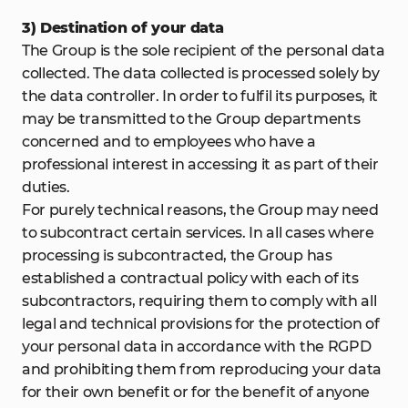
3) Destination of your data
The Group is the sole recipient of the personal data
collected. The data collected is processed solely by
the data controller. In order to fulfil its purposes, it
may be transmitted to the Group departments
concerned and to employees who have a
professional interest in accessing it as part of their
duties.
For purely technical reasons, the Group may need
to subcontract certain services. In all cases where
processing is subcontracted, the Group has
established a contractual policy with each of its
subcontractors, requiring them to comply with all
legal and technical provisions for the protection of
your personal data in accordance with the RGPD
and prohibiting them from reproducing your data
for their own benefit or for the benefit of anyone