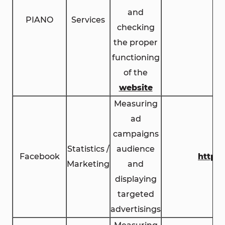
and
PIANO
Services
checking
the proper
functioning
of the
website
Measuring
ad
campaigns
Statistics /
audience
Facebook
https
Marketing
and
displaying
targeted
advertisings