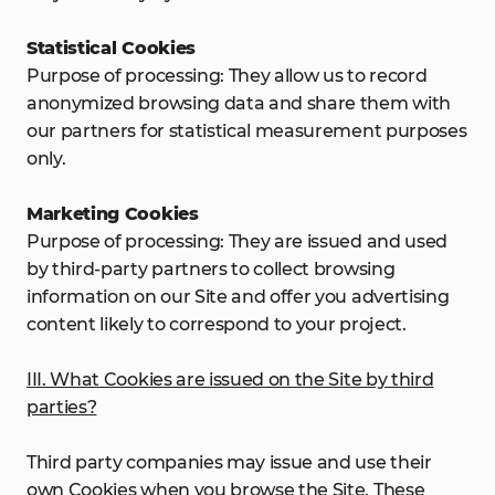
Statistical Cookies
Purpose of processing: They allow us to record
anonymized browsing data and share them with
our partners for statistical measurement purposes
only.
Marketing Cookies
Purpose of processing: They are issued and used
by third-party partners to collect browsing
information on our Site and offer you advertising
content likely to correspond to your project.
III. What Cookies are issued on the Site by third
parties?
Third party companies may issue and use their
own Cookies when you browse the Site. These