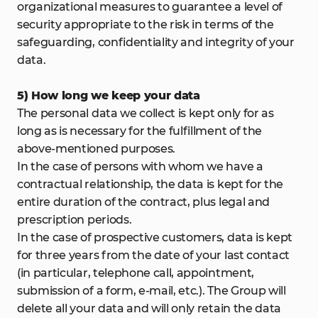
organizational measures to guarantee a level of
security appropriate to the risk in terms of the
safeguarding, confidentiality and integrity of your
data.
5) How long we keep your data
The personal data we collect is kept only for as
long as is necessary for the fulfillment of the
above-mentioned purposes.
In the case of persons with whom we have a
contractual relationship, the data is kept for the
entire duration of the contract, plus legal and
prescription periods.
In the case of prospective customers, data is kept
for three years from the date of your last contact
(in particular, telephone call, appointment,
submission of a form, e-mail, etc.). The Group will
delete all your data and will only retain the data