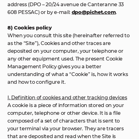
address (DPO – 20/24 avenue de Canteranne 33
608 PESSAC) or by e-mail:
dpo@pichet.com
.
8) Cookies policy
When you consult this site (hereinafter referred to
as the “Site”), Cookies and other traces are
deposited on your computer, your telephone or
any other equipment used. The present Cookie
Management Policy gives you a better
understanding of what a “Cookie” is, how it works
and how to configure it.
I. Definition of cookies and other tracking devices
A cookie is a piece of information stored on your
computer, telephone or other device. It is a file
composed of a set of characters that is sent to
your terminal via your browser. They are tracers
that are deposited and read when the Site is