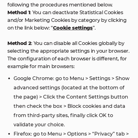
following the procedures mentioned below.
Method 1
: You can deactivate Statistical Cookies
and/or Marketing Cookies by category by clicking
on the link below: “
Cookie settings
”.
Method 2
: You can disable all Cookies globally by
selecting the appropriate settings in your browser.
The configuration of each browser is different, for
example for main browsers:
Google Chrome: go to Menu > Settings > Show
advanced settings (located at the bottom of
the page) > Click the Content Settings button
then check the box > Block cookies and data
from third-party sites, finally click OK to
validate your choice.
Firefox: go to Menu > Options > “Privacy” tab >