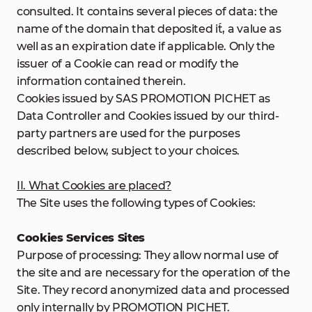
consulted. It contains several pieces of data: the
name of the domain that deposited it́, a value as
well as an expiration date if applicable. Only the
issuer of a Cookie can read or modify the
information contained therein.
Cookies issued by SAS PROMOTION PICHET as
Data Controller and Cookies issued by our third-
party partners are used for the purposes
described below, subject to your choices.
II. What Cookies are placed?
The Site uses the following types of Cookies:
Cookies Services Sites
Purpose of processing: They allow normal use of
the site and are necessary for the operation of the
Site. They record anonymized data and processed
only internally by PROMOTION PICHET.