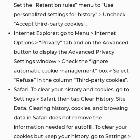
Set the “Retention rules” menu to “Use
personalized settings for history” > Uncheck
“Accept third-party cookies”.
Internet Explorer: go to Menu > Internet
Options > “Privacy” tab and on the Advanced
button to display the Advanced Privacy
Settings window > Check the “Ignore
automatic cookie management” box > Select
“Refuse” in the column “Third-party cookies”.
Safari: To clear your history and cookies, go to
Settings > Safari, then tap Clear History, Site
Data. Clearing history, cookies, and browsing
data in Safari does not remove the
information needed for autofill. To clear your
cookies but keep your history, go to Settings >