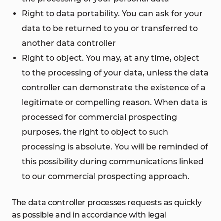
Right to data portability. You can ask for your
data to be returned to you or transferred to
another data controller
Right to object. You may, at any time, object
to the processing of your data, unless the data
controller can demonstrate the existence of a
legitimate or compelling reason. When data is
processed for commercial prospecting
purposes, the right to object to such
processing is absolute. You will be reminded of
this possibility during communications linked
to our commercial prospecting approach.
The data controller processes requests as quickly
as possible and in accordance with legal