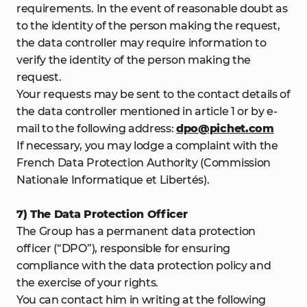
requirements. In the event of reasonable doubt as
to the identity of the person making the request,
the data controller may require information to
verify the identity of the person making the
request.
Your requests may be sent to the contact details of
the data controller mentioned in article 1 or by e-
mail to the following address:
dpo@pichet.com
If necessary, you may lodge a complaint with the
French Data Protection Authority (Commission
Nationale Informatique et Libertés).
7) The Data Protection Officer
The Group has a permanent data protection
officer (“DPO”), responsible for ensuring
compliance with the data protection policy and
the exercise of your rights.
You can contact him in writing at the following