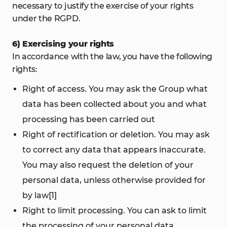
necessary to justify the exercise of your rights
under the RGPD.
6) Exercising your rights
In accordance with the law, you have the following
rights:
Right of access. You may ask the Group what
data has been collected about you and what
processing has been carried out
Right of rectification or deletion. You may ask
to correct any data that appears inaccurate.
You may also request the deletion of your
personal data, unless otherwise provided for
by law[1]
Right to limit processing. You can ask to limit
the processing of your personal data