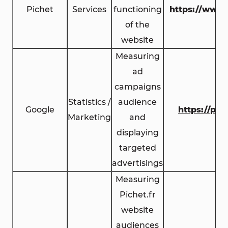
Pichet
Services
functioning
https://www.
of the
website
Measuring
ad
campaigns
Statistics /
audience
Google
https://pol
Marketing
and
displaying
targeted
advertisings
Measuring
Pichet.fr
website
audiences