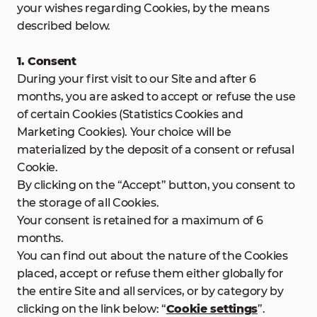
your wishes regarding Cookies, by the means
described below.
1. Consent
During your first visit to our Site and after 6
months, you are asked to accept or refuse the use
of certain Cookies (Statistics Cookies and
Marketing Cookies). Your choice will be
materialized by the deposit of a consent or refusal
Cookie.
By clicking on the “Accept” button, you consent to
the storage of all Cookies.
Your consent is retained for a maximum of 6
months.
You can find out about the nature of the Cookies
placed, accept or refuse them either globally for
the entire Site and all services, or by category by
clicking on the link below: “
Cookie settings
”.