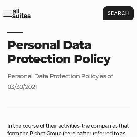
SEARCH
Personal Data
Protection Policy
Personal Data Protection Policy as of
03/30/2021
In the course of their activities, the companies that
form the Pichet Group (hereinafter referred to as