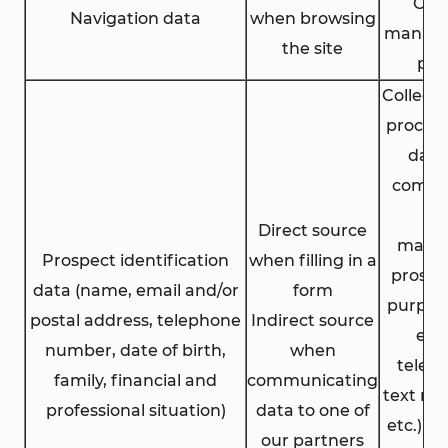
Coo
Navigation data
when browsing
manag
the site
pol
Collect
process
data
comme
an
Direct source
marke
Prospect identification
when filling in a
prospe
data (name, email and/or
form
purpose
postal address, telephone
Indirect source
ema
number, date of birth,
when
telep
family, financial and
communicating
text me
professional situation)
data to one of
etc.) w
our partners