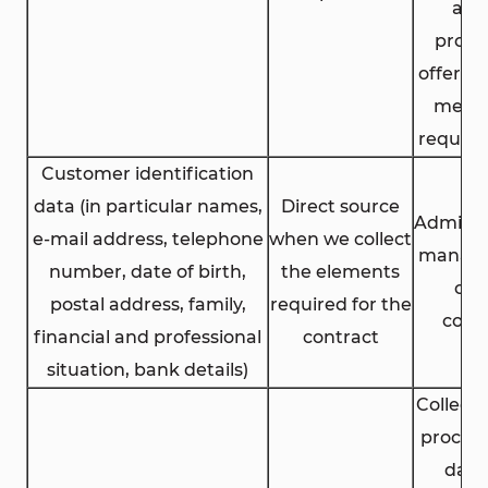
aim
propo
offers li
meet 
requir
Customer identification
data (in particular names,
Direct source
Adminis
e-mail address, telephone
when we collect
manag
number, date of birth,
the elements
of 
postal address, family,
required for the
cont
financial and professional
contract
situation, bank details)
Collect
process
data