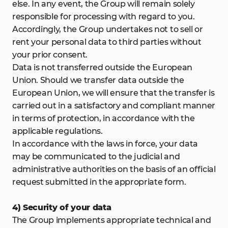
else. In any event, the Group will remain solely
responsible for processing with regard to you.
Accordingly, the Group undertakes not to sell or
rent your personal data to third parties without
your prior consent.
Data is not transferred outside the European
Union. Should we transfer data outside the
European Union, we will ensure that the transfer is
carried out in a satisfactory and compliant manner
in terms of protection, in accordance with the
applicable regulations.
In accordance with the laws in force, your data
may be communicated to the judicial and
administrative authorities on the basis of an official
request submitted in the appropriate form.
4) Security of your data
The Group implements appropriate technical and