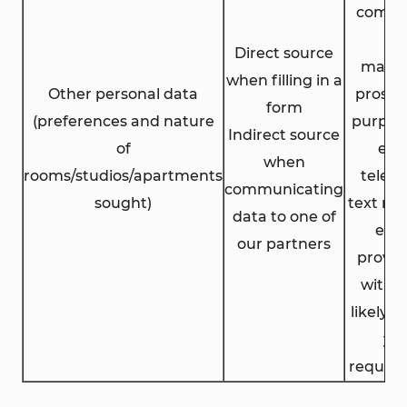
comme
an
Direct source
marke
when filling in a
Other personal data
prospe
form
(preferences and nature
purpose
Indirect source
of
ema
when
rooms/studios/apartments
telep
communicating
sought)
text me
data to one of
etc.)
our partners
provid
with o
likely 
yo
requir