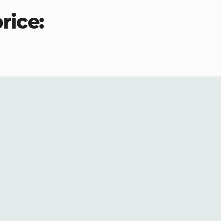
rice: