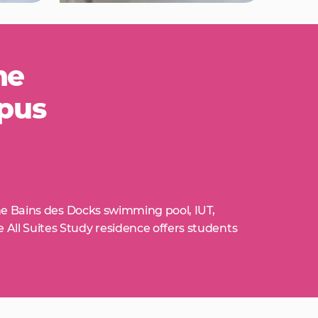
he
mpus
he Bains des Docks swimming pool, IUT,
ll Suites Study residence offers students