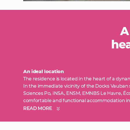
A
hea
An ideal location
The residence is located in the heart of a dyna
In the immediate vicinity of the Docks Vauban
Sciences Po, INSA, ENSM, EMNBS Le Havre, Éco
comfortable and functional accommodation in
READ MORE