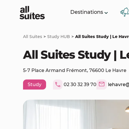
Destinations
All Suites
Study HUB
All Suites Study | Le Hav
All Suites Study | 
5-7 Place Armand Frémont, 76600 Le Havre
Study
02 30 32 39 70
lehavre@