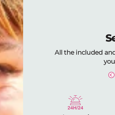
S
All the included and
your