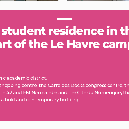
 student residence in t
rt of the Le Havre ca
mic academic district.
 shopping centre, the Carré des Docks congress centre, t
le 42 and EM Normandie and the Cité du Numérique, the A
 a bold and contemporary building.