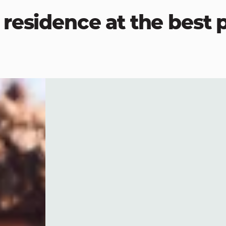
residence at the best p