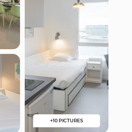
+10 PICTURES