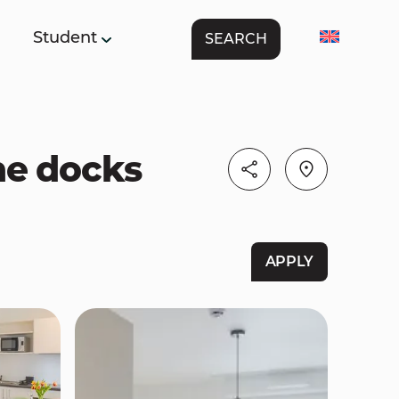
Student
SEARCH
The docks
APPLY