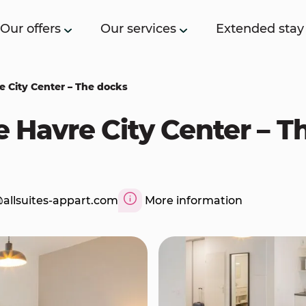
Our offers
Our services
Extended stay
re City Center – The docks
Le Havre City Center – 
allsuites-appart.com
More information