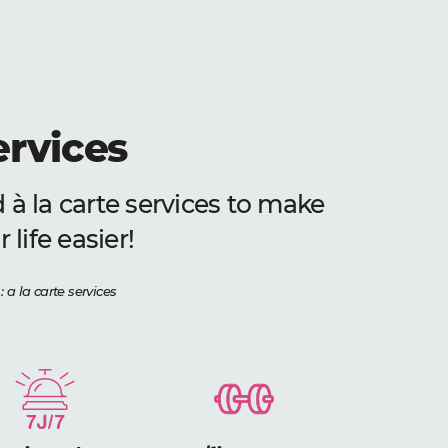
ervices
 à la carte services to make
 life easier!
: a la carte services