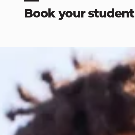
Book your student 