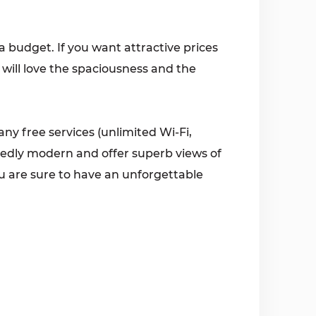
n a budget. If you want attractive prices
 will love the spaciousness and the
ny free services (unlimited Wi-Fi,
idedly modern and offer superb views of
ou are sure to have an unforgettable