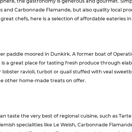
mosphere, the gastronomy is generous and gourmet. Sim
fles and Carbonnade Flamande, but also quality local pr
great chefs, here is a selection of affordable eateries 
mer paddle moored in Dunkirk. A former boat of Operat
h is a great place for tasting fresh produce through el
obster ravioli, turbot or quail stuffed with veal sweetb
the other home-made treats on offer.
 taste the very best of regional cuisine, such as Tarte au
Flemish specialities like Le Welsh, Carbonnade Flamande 