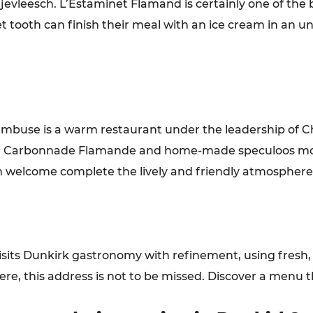
jevleesch. L’Estaminet Flamand is certainly one of the 
t tooth can finish their meal with an ice cream in an unu
ambuse is a warm restaurant under the leadership of Ch
ives, Carbonnade Flamande and home-made speculoos m
 welcome complete the lively and friendly atmosphere o
visits Dunkirk gastronomy with refinement, using fresh
re, this address is not to be missed. Discover a menu 