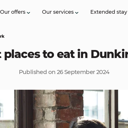
Our offers
Our services
Extended stay
irk
 places to eat in Dunki
Published on 26 September 2024