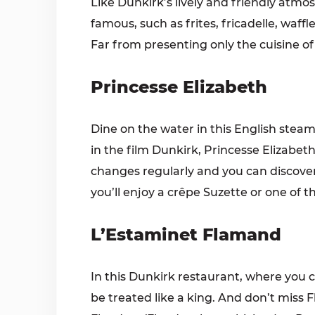
Like Dunkirk’s lively and friendly at
famous, such as frites, fricadelle, waf
Far from presenting only the cuisine of 
Princesse Elizabeth
Dine on the water in this English stea
in the film Dunkirk, Princesse Elizabet
changes regularly and you can discover l
you’ll enjoy a crêpe Suzette or one of 
L’Estaminet Flamand
In this Dunkirk restaurant, where you can
be treated like a king. And don’t miss 