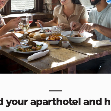
d your aparthotel and h