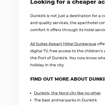
Looking for a cheaper a
Dunkirk is not just a destination for a c
and quality services, the aparthotel co
comfort it offers through its hotel servi
All Suites Appart Hôtel Dunkerque
offe
digital TV, free access to the children
the Port of Dunkirk. You now know where
holiday in the city.
FIND OUT MORE ABOUT DUNKI
Dunkirk, the Nord city like no other
The best animal parks in Dunkirk