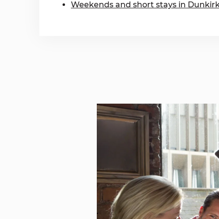
Weekends and short stays in Dunkir