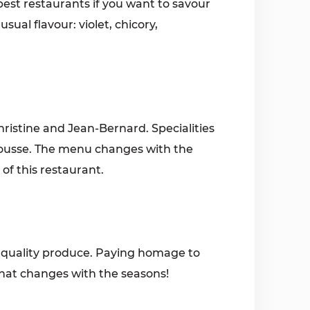
best restaurants if you want to savour
sual flavour: violet, chicory,
ristine and Jean-Bernard. Specialities
ousse. The menu changes with the
f this restaurant.
, quality produce. Paying homage to
that changes with the seasons!