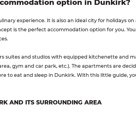
ccommodation option in Dunkirk?
ulinary experience. It is also an ideal city for holidays o
ncept is the perfect accommodation option for you. You
ces.
rs suites and studios with equipped kitchenette and ma
’s area, gym and car park, etc.). The apartments are dec
 to eat and sleep in Dunkirk. With this little guide, y
RK AND ITS SURROUNDING AREA