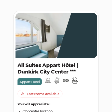
All Suites Appart Hôtel |
Dunkirk City Center
Appart Hotel
Last rooms available
You will appreciate :
City centre location