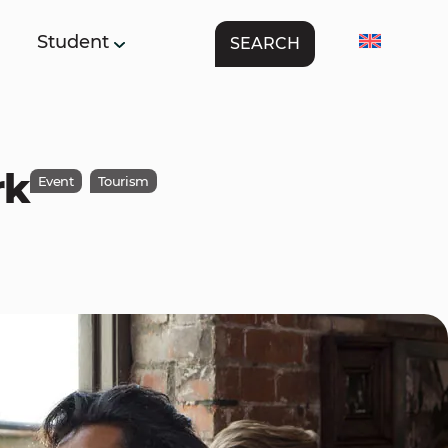
Student
SEARCH
rk
Event
Tourism