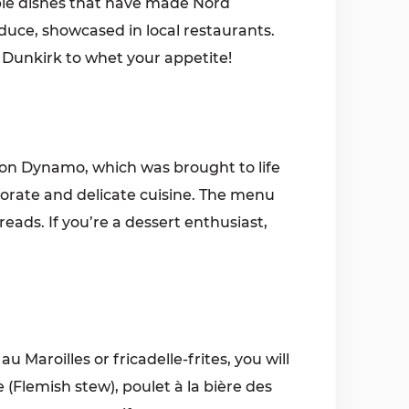
ple dishes that have made Nord
oduce, showcased in local restaurants.
in Dunkirk to whet your appetite!
ion Dynamo, which was brought to life
aborate and delicate cuisine. The menu
reads. If you’re a dessert enthusiast,
 Maroilles or fricadelle-frites, you will
(Flemish stew), poulet à la bière des