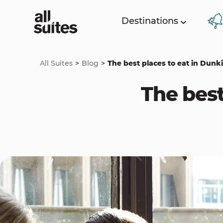
Destinations
All Suites
Blog
The best places to eat in Dunk
The best