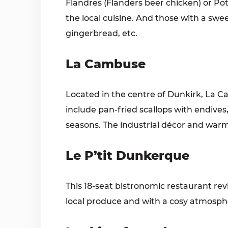
Flandres (Flanders beer chicken) or Pot
the local cuisine. And those with a swee
gingerbread, etc.
La Cambuse
Located in the centre of Dunkirk, La C
include pan-fried scallops with end
seasons. The industrial décor and warm
Le P’tit Dunkerque
This 18-seat bistronomic restaurant re
local produce and with a cosy atmosphe