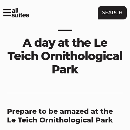
SEARCH
A day at the Le
Teich Ornithological
Park
Prepare to be amazed at the
Le Teich Ornithological Park