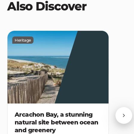
Also Discover
Heritage
Arcachon Bay, a stunning
natural site between ocean
and greenery