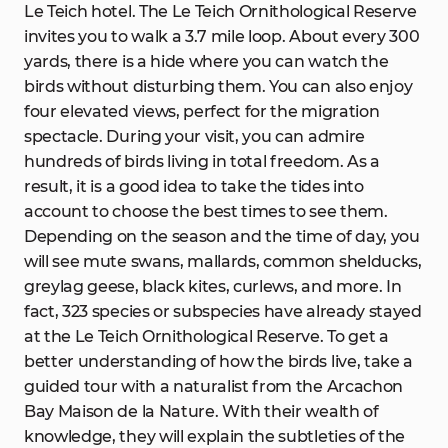
Le Teich hotel. The Le Teich Ornithological Reserve
invites you to walk a 3.7 mile loop. About every 300
yards, there is a hide where you can watch the
birds without disturbing them. You can also enjoy
four elevated views, perfect for the migration
spectacle. During your visit, you can admire
hundreds of birds living in total freedom. As a
result, it is a good idea to take the tides into
account to choose the best times to see them.
Depending on the season and the time of day, you
will see mute swans, mallards, common shelducks,
greylag geese, black kites, curlews, and more. In
fact, 323 species or subspecies have already stayed
at the Le Teich Ornithological Reserve. To get a
better understanding of how the birds live, take a
guided tour with a naturalist from the Arcachon
Bay Maison de la Nature. With their wealth of
knowledge, they will explain the subtleties of the