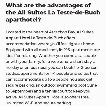
What are the advantages of
the All Suites La Teste-de-Buch
aparthotel?
Located in the heart of Arcachon Bay, All Suites
Appart Hôtel La Teste-de-Buch offers
accommodation where you’ll feel right at home.
Equipped with all mod cons, its 195 apartments are
ideal for relaxing. Whether you come as a couple
or with your family, for a weekend, a short stay, a
holiday or on business, you can book 1 or 2-person
studios, apartments for 1-4 people and suites that
can accommodate up to 6 people. You also get
secure parking, an outdoor swimming pool (June
to September) and a tennis court to keep you
active. All Suites Appart Hôtel also offers free,
unlimited Wi-Fi and secure parking.