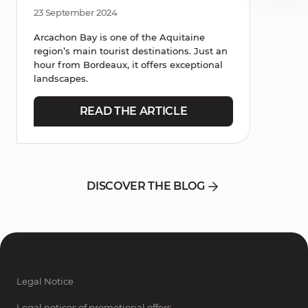
23 September 2024
Arcachon Bay is one of the Aquitaine
region’s main tourist destinations. Just an
hour from Bordeaux, it offers exceptional
landscapes.
READ THE ARTICLE
DISCOVER THE BLOG
Legal Notice
Legal notices of promotional offers