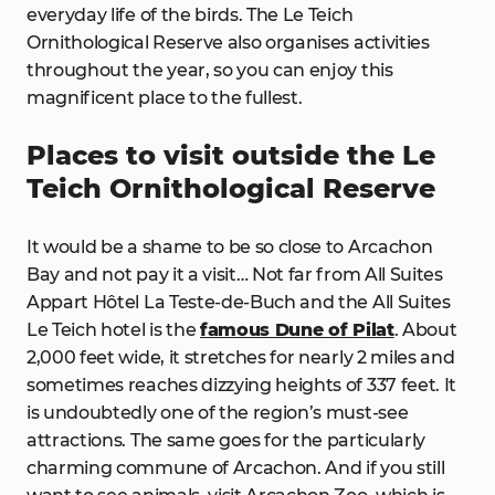
everyday life of the birds. The Le Teich
Ornithological Reserve also organises activities
throughout the year, so you can enjoy this
magnificent place to the fullest.
Places to visit outside the Le
Teich Ornithological Reserve
It would be a shame to be so close to Arcachon
Bay and not pay it a visit… Not far from All Suites
Appart Hôtel La Teste-de-Buch and the All Suites
Le Teich hotel is the
famous Dune of Pilat
. About
2,000 feet wide, it stretches for nearly 2 miles and
sometimes reaches dizzying heights of 337 feet. It
is undoubtedly one of the region’s must-see
attractions. The same goes for the particularly
charming commune of Arcachon. And if you still