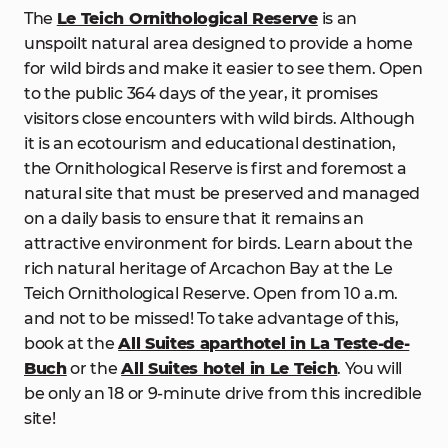
The
Le Teich Ornithological Reserve
is an
unspoilt natural area designed to provide a home
for wild birds and make it easier to see them. Open
to the public 364 days of the year, it promises
visitors close encounters with wild birds. Although
it is an ecotourism and educational destination,
the Ornithological Reserve is first and foremost a
natural site that must be preserved and managed
on a daily basis to ensure that it remains an
attractive environment for birds. Learn about the
rich natural heritage of Arcachon Bay at the Le
Teich Ornithological Reserve. Open from 10 a.m.
and not to be missed! To take advantage of this,
book at the
All Suites aparthotel in La Teste-de-
Buch
or the
All Suites hotel in Le Teich
. You will
be only an 18 or 9-minute drive from this incredible
site!