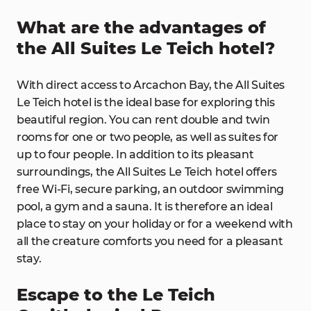
What are the advantages of
the All Suites Le Teich hotel?
With direct access to Arcachon Bay, the All Suites
Le Teich hotel is the ideal base for exploring this
beautiful region. You can rent double and twin
rooms for one or two people, as well as suites for
up to four people. In addition to its pleasant
surroundings, the All Suites Le Teich hotel offers
free Wi-Fi, secure parking, an outdoor swimming
pool, a gym and a sauna. It is therefore an ideal
place to stay on your holiday or for a weekend with
all the creature comforts you need for a pleasant
stay.
Escape to the Le Teich