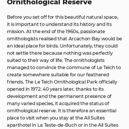
Ornithological Reserve
Before you set off for this beautiful natural space,
it is important to understand its history and its
mission. At the end of the 1960s, passionate
ornithologists realised that Arcachon Bay would be
an ideal place for birds. Unfortunately, they could
not settle there because nothing was perfectly
suited to their way of life. The ornithologists
managed to convince the commune of Le Teich to
create somewhere suitable for our feathered
friends. The Le Teich Ornithological Park officially
opened in 1972. 40 years later, thanks to its
development and the permanent presence of
many varied species, it acquired the status of
ornithological reserve. It is therefore an essential
place to visit when you stay at the All Suites
aparthotel in La Teste-de-Buch or in the All Suites