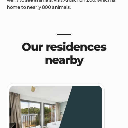
want to see animals, visit Arcachon Zoo, which is
home to nearly 800 animals.
Our residences
nearby