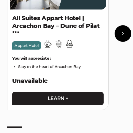
All Suites Appart Hotel |
Arcachon Bay – Dune of Pilat
Appart Hotel
You will appreciate :
Stay in the heart of Arcachon Bay
Unavailable
LEARN +