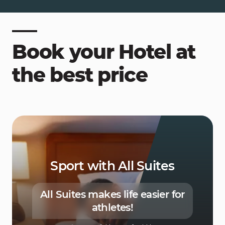
Book your Hotel at
the best price
Sport with All Suites
All Suites makes life easier for
athletes!