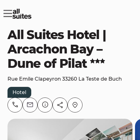
All Suites Hotel |
Arcachon Bay –
Dune of Pilat
Rue Emile Clapeyron 33260 La Teste de Buch
Hotel