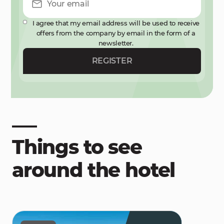
I agree that my email address will be used to receive
offers from the company by email in the form of a
newsletter.
REGISTER
Things to see
around the hotel