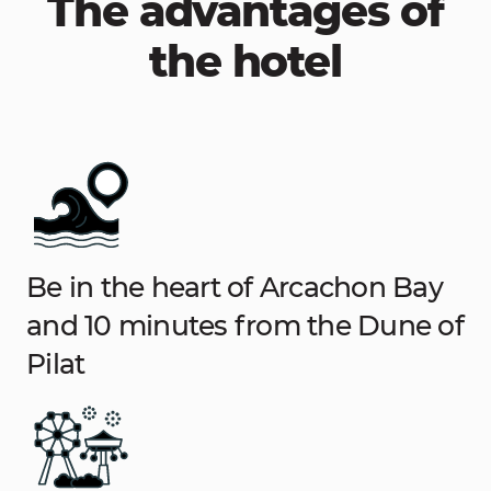
The advantages of
the hotel
Be in the heart of Arcachon Bay
and 10 minutes from the Dune of
Pilat