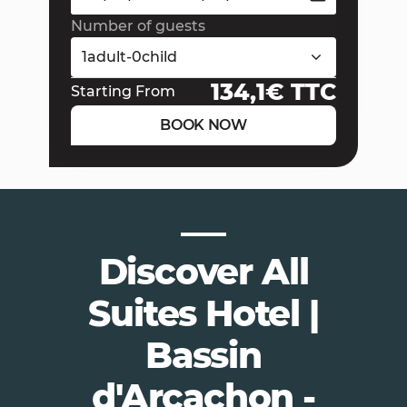
Number of guests
1
adult
-
0
child
134,1
€ TTC
Starting From
BOOK NOW
Discover All
Suites Hotel |
Bassin
d'Arcachon -