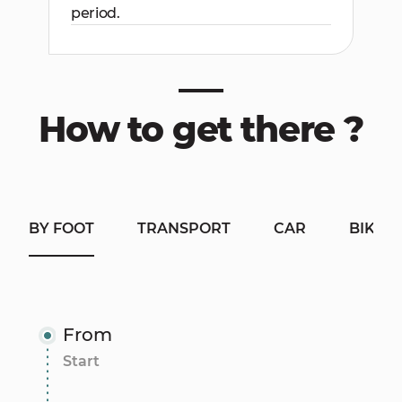
period.
How to get there ?
BY FOOT
TRANSPORT
CAR
BIKE
From