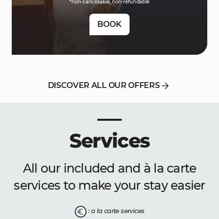
*non-cancellable, non-refundable
BOOK
DISCOVER ALL OUR OFFERS
Services
All our included and à la carte
services to make your stay easier
: a la carte services