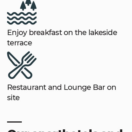
Enjoy breakfast on the lakeside
terrace
Restaurant and Lounge Bar on
site