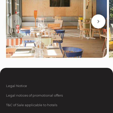
Legal Notice
Legal notices of promotional offers
T&C of Sale applicable to hotels