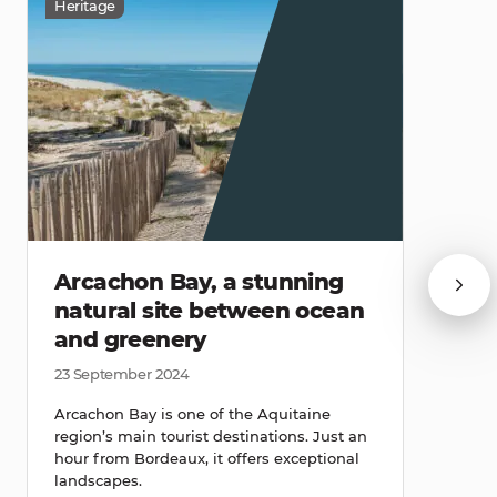
Heritage
Arcachon Bay, a stunning
natural site between ocean
and greenery
23 September 2024
Arcachon Bay is one of the Aquitaine
region’s main tourist destinations. Just an
hour from Bordeaux, it offers exceptional
landscapes.