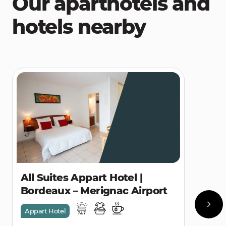
Our aparthotels and
hotels nearby
All Suites Appart Hotel |
Bordeaux – Merignac Airport
Appart Hotel