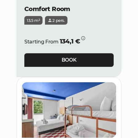
Comfort Room
13.5 m²
2 pers.
134,1 €
Starting From
BOOK