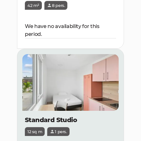
42 m²
8 pers.
We have no availability for this
period.
Standard Studio
12 sq m
1 pers.