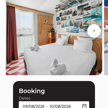
Booking
Dates
-