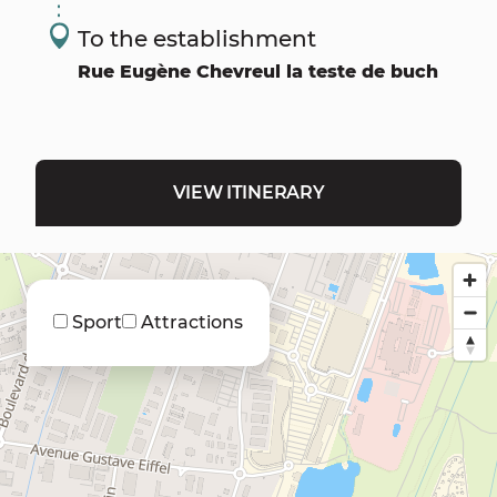
To the establishment
Rue Eugène Chevreul la teste de buch
VIEW ITINERARY
Sport
Attractions