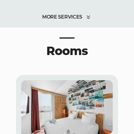
MORE SERVICES
Rooms