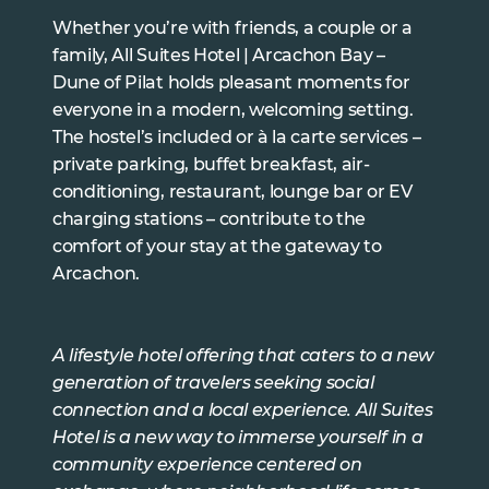
Whether you’re with friends, a couple or a
family, All Suites Hotel | Arcachon Bay –
Dune of Pilat holds pleasant moments for
everyone in a modern, welcoming setting.
The hostel’s included or à la carte services –
private parking, buffet breakfast, air-
conditioning, restaurant, lounge bar or EV
charging stations – contribute to the
comfort of your stay at the gateway to
Arcachon.
A lifestyle hotel offering that caters to a new
generation of travelers seeking social
connection and a local experience. All Suites
Hotel is a new way to immerse yourself in a
community experience centered on