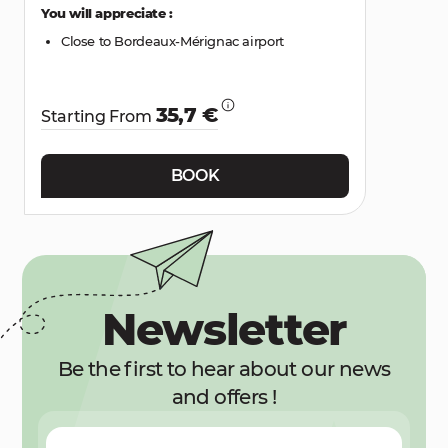
You will appreciate :
Close to Bordeaux-Mérignac airport
35,7 €
Starting From
BOOK
Newsletter
Be the first to hear about our news
and offers !