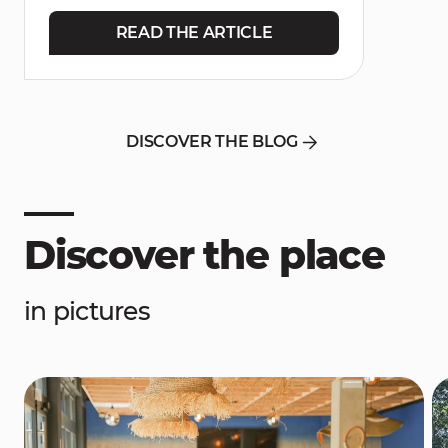
READ THE ARTICLE
DISCOVER THE BLOG
Discover the place
in pictures