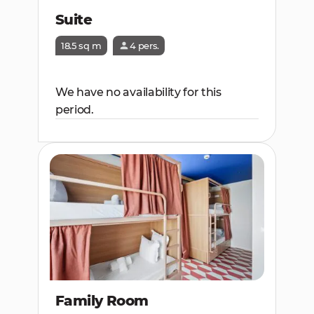
Suite
18.5 sq m
4 pers.
We have no availability for this
period.
Family Room