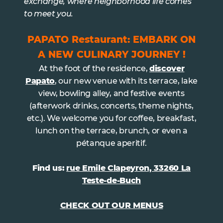
exchange, where neighborhood life comes
to meet you.
PAPATO Restaurant: EMBARK ON
A NEW CULINARY JOURNEY !
At the foot of the residence,
discover
Papato
, our new venue with its terrace, lake
view, bowling alley, and festive events
(afterwork drinks, concerts, theme nights,
etc.). We welcome you for coffee, breakfast,
lunch on the terrace, brunch, or even a
pétanque aperitif.
Find us:
rue Emile Clapeyron, 33260 La
Teste-de-Buch
CHECK OUT OUR MENUS