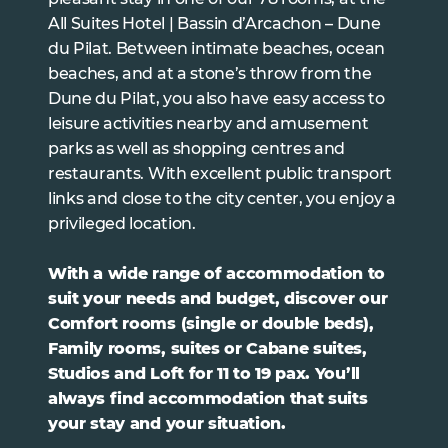
All Suites Hotel | Bassin d’Arcachon – Dune
du Pilat. Between intimate beaches, ocean
beaches, and at a stone’s throw from the
Dune du Pilat, you also have easy access to
leisure activities nearby and amusement
parks as well as shopping centres and
restaurants. With excellent public transport
links and close to the city center, you enjoy a
privileged location.
With a wide range of accommodation to
suit your needs and budget, discover our
Comfort rooms (single or double beds),
Family rooms, suites or Cabane suites,
Studios and Loft for 11 to 19 pax. You’ll
always find accommodation that suits
your stay and your situation.