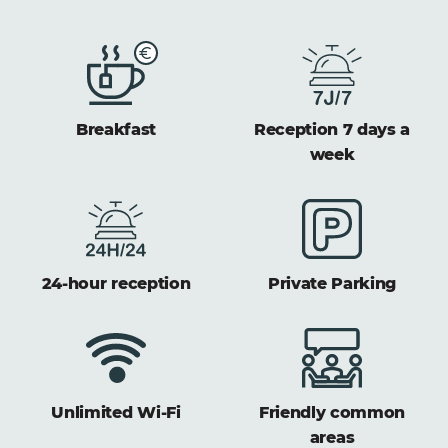
Breakfast
Reception 7 days a
week
24-hour reception
Private Parking
Unlimited Wi-Fi
Friendly common
areas