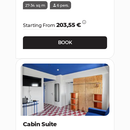
27-34 sq m
6 pers.
203,55 €
Starting From
BOOK
Cabin Suite