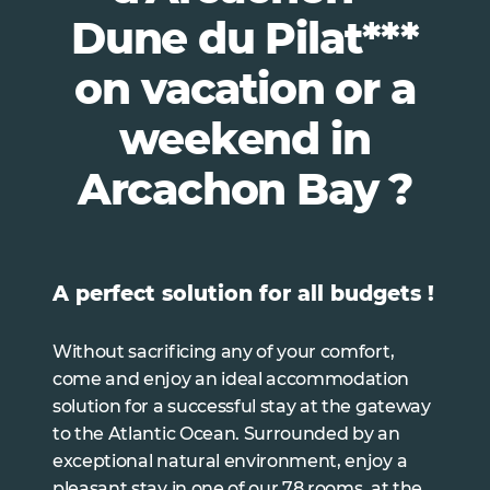
Dune du Pilat***
on vacation or a
weekend in
Arcachon Bay ?
A perfect solution for all budgets !
Without sacrificing any of your comfort,
come and enjoy an ideal accommodation
solution for a successful stay at the gateway
to the Atlantic Ocean. Surrounded by an
exceptional natural environment, enjoy a
pleasant stay in one of our 78 rooms, at the