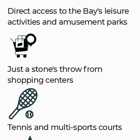
Direct access to the Bay's leisure
activities and amusement parks
Just a stone's throw from
shopping centers
Tennis and multi-sports courts