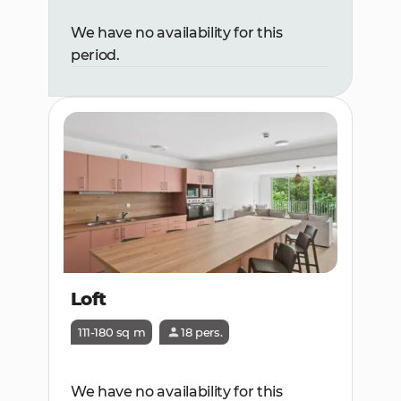
We have no availability for this
period.
Loft
111-180 sq m
18 pers.
We have no availability for this