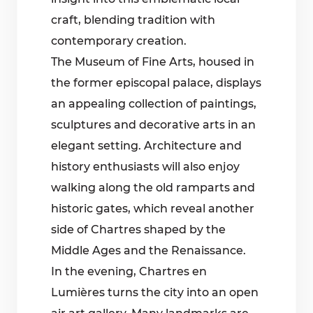
craft, blending tradition with
contemporary creation.
The Museum of Fine Arts, housed in
the former episcopal palace, displays
an appealing collection of paintings,
sculptures and decorative arts in an
elegant setting. Architecture and
history enthusiasts will also enjoy
walking along the old ramparts and
historic gates, which reveal another
side of Chartres shaped by the
Middle Ages and the Renaissance.
In the evening, Chartres en
Lumières turns the city into an open