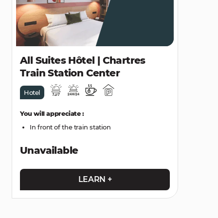
All Suites Hôtel | Chartres
Train Station Center
Hotel
You will appreciate :
In front of the train station
Unavailable
LEARN +