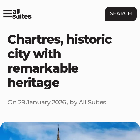
SEARCH
Chartres, historic
city with
remarkable
heritage
On 29 January 2026 , by All Suites