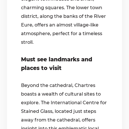
charming squares. The lower town
district, along the banks of the River
Eure, offers an almost village-like
atmosphere, perfect for a timeless
stroll.
Must see landmarks and
places to visit
Beyond the cathedral, Chartres
boasts a wealth of cultural sites to
explore. The International Centre for
Stained Glass, located just steps
away from the cathedral, offers
insight into this emblematic local