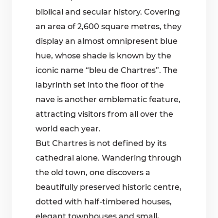
biblical and secular history. Covering
an area of 2,600 square metres, they
display an almost omnipresent blue
hue, whose shade is known by the
iconic name “bleu de Chartres”. The
labyrinth set into the floor of the
nave is another emblematic feature,
attracting visitors from all over the
world each year.
But Chartres is not defined by its
cathedral alone. Wandering through
the old town, one discovers a
beautifully preserved historic centre,
dotted with half-timbered houses,
elegant townhouses and small,