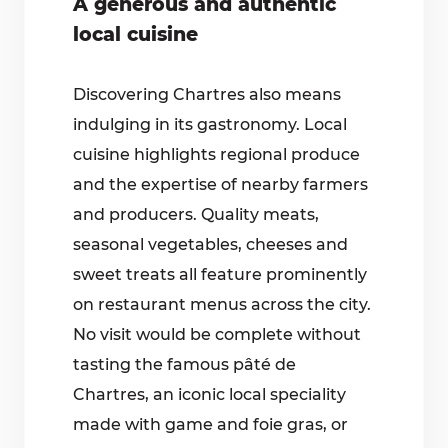
A generous and authentic
local cuisine
Discovering Chartres also means
indulging in its gastronomy. Local
cuisine highlights regional produce
and the expertise of nearby farmers
and producers. Quality meats,
seasonal vegetables, cheeses and
sweet treats all feature prominently
on restaurant menus across the city.
No visit would be complete without
tasting the famous pâté de
Chartres, an iconic local speciality
made with game and foie gras, or