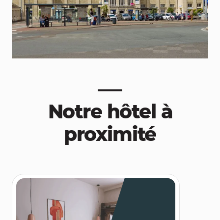
Notre hôtel à
proximité