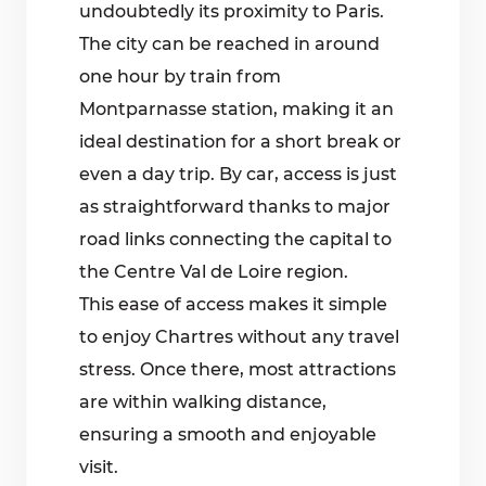
undoubtedly its proximity to Paris.
The city can be reached in around
one hour by train from
Montparnasse station, making it an
ideal destination for a short break or
even a day trip. By car, access is just
as straightforward thanks to major
road links connecting the capital to
the Centre Val de Loire region.
This ease of access makes it simple
to enjoy Chartres without any travel
stress. Once there, most attractions
are within walking distance,
ensuring a smooth and enjoyable
visit.