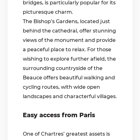
bridges, is particularly popular for its
picturesque charm.
The Bishop’s Gardens, located just
behind the cathedral, offer stunning
views of the monument and provide
a peaceful place to relax. For those
wishing to explore further afield, the
surrounding countryside of the
Beauce offers beautiful walking and
cycling routes, with wide open
landscapes and characterful villages.
Easy access from Paris
One of Chartres’ greatest assets is