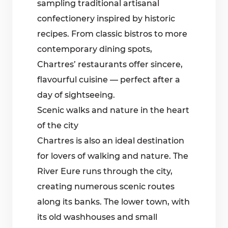
sampling traditional artisanal
confectionery inspired by historic
recipes. From classic bistros to more
contemporary dining spots,
Chartres’ restaurants offer sincere,
flavourful cuisine — perfect after a
day of sightseeing.
Scenic walks and nature in the heart
of the city
Chartres is also an ideal destination
for lovers of walking and nature. The
River Eure runs through the city,
creating numerous scenic routes
along its banks. The lower town, with
its old washhouses and small