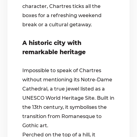
character, Chartres ticks all the
boxes for a refreshing weekend
break or a cultural getaway.
A historic city with
remarkable heritage
Impossible to speak of Chartres
without mentioning its Notre-Dame
Cathedral, a true jewel listed as a
UNESCO World Heritage Site. Built in
the 13th century, it symbolises the
transition from Romanesque to
Gothic art.
Perched on the top of a hill, it