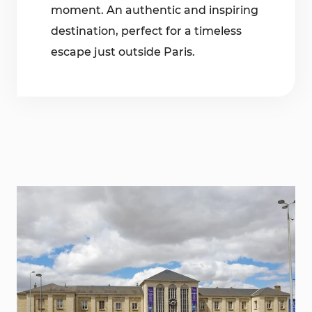
moment. An authentic and inspiring
destination, perfect for a timeless
escape just outside Paris.