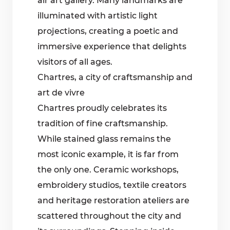
air art gallery. Many landmarks are
illuminated with artistic light
projections, creating a poetic and
immersive experience that delights
visitors of all ages.
Chartres, a city of craftsmanship and
art de vivre
Chartres proudly celebrates its
tradition of fine craftsmanship.
While stained glass remains the
most iconic example, it is far from
the only one. Ceramic workshops,
embroidery studios, textile creators
and heritage restoration ateliers are
scattered throughout the city and