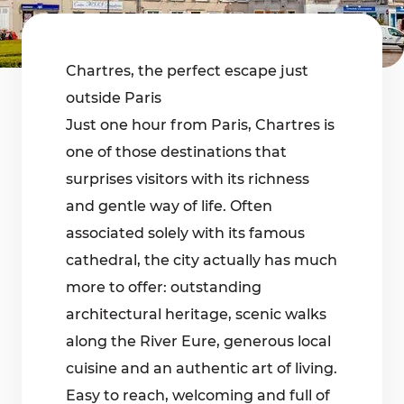
Chartres, the perfect escape just
outside Paris
Just one hour from Paris, Chartres is
one of those destinations that
surprises visitors with its richness
and gentle way of life. Often
associated solely with its famous
cathedral, the city actually has much
more to offer: outstanding
architectural heritage, scenic walks
along the River Eure, generous local
cuisine and an authentic art of living.
Easy to reach, welcoming and full of