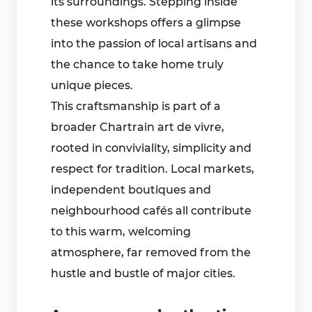
its surroundings. Stepping inside
these workshops offers a glimpse
into the passion of local artisans and
the chance to take home truly
unique pieces.
This craftsmanship is part of a
broader Chartrain art de vivre,
rooted in conviviality, simplicity and
respect for tradition. Local markets,
independent boutiques and
neighbourhood cafés all contribute
to this warm, welcoming
atmosphere, far removed from the
hustle and bustle of major cities.