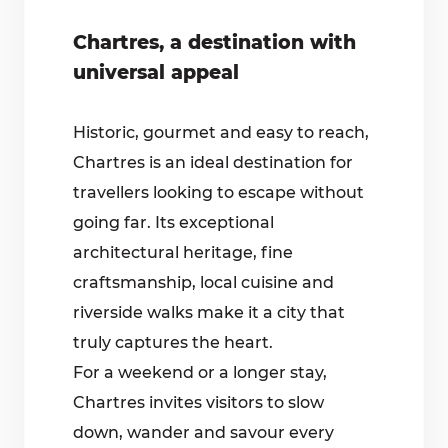
Chartres, a destination with
universal appeal
Historic, gourmet and easy to reach,
Chartres is an ideal destination for
travellers looking to escape without
going far. Its exceptional
architectural heritage, fine
craftsmanship, local cuisine and
riverside walks make it a city that
truly captures the heart.
For a weekend or a longer stay,
Chartres invites visitors to slow
down, wander and savour every