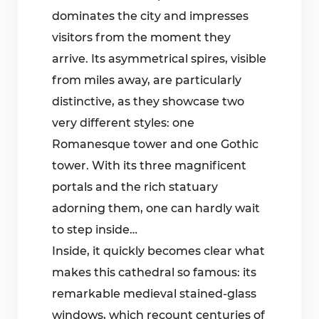
dominates the city and impresses
visitors from the moment they
arrive. Its asymmetrical spires, visible
from miles away, are particularly
distinctive, as they showcase two
very different styles: one
Romanesque tower and one Gothic
tower. With its three magnificent
portals and the rich statuary
adorning them, one can hardly wait
to step inside…
Inside, it quickly becomes clear what
makes this cathedral so famous: its
remarkable medieval stained-glass
windows, which recount centuries of