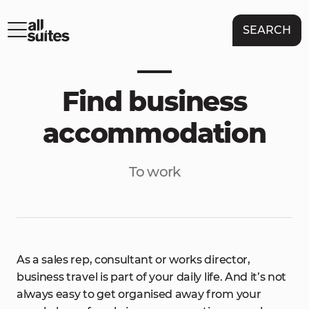
SEARCH
Find business
accommodation
To work
As a sales rep, consultant or works director,
business travel is part of your daily life. And it’s not
always easy to get organised away from your