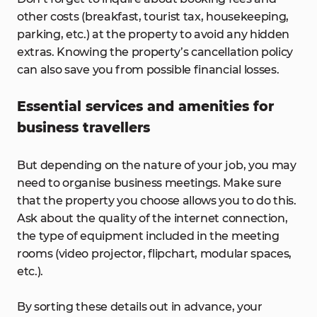
other costs (breakfast, tourist tax, housekeeping,
parking, etc.) at the property to avoid any hidden
extras. Knowing the property’s cancellation policy
can also save you from possible financial losses.
Essential services and amenities for
business travellers
But depending on the nature of your job, you may
need to organise business meetings. Make sure
that the property you choose allows you to do this.
Ask about the quality of the internet connection,
the type of equipment included in the meeting
rooms (video projector, flipchart, modular spaces,
etc.).
By sorting these details out in advance, your