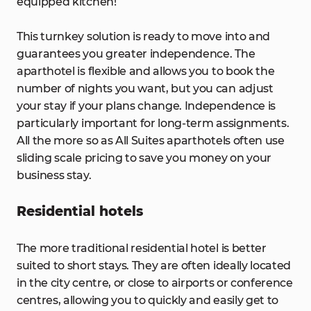
equipped kitchen!
This turnkey solution is ready to move into and
guarantees you greater independence. The
aparthotel is flexible and allows you to book the
number of nights you want, but you can adjust
your stay if your plans change. Independence is
particularly important for long-term assignments.
All the more so as All Suites aparthotels often use
sliding scale pricing to save you money on your
business stay.
Residential hotels
The more traditional residential hotel is better
suited to short stays. They are often ideally located
in the city centre, or close to airports or conference
centres, allowing you to quickly and easily get to