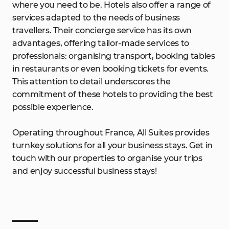
where you need to be. Hotels also offer a range of
services adapted to the needs of business
travellers. Their concierge service has its own
advantages, offering tailor-made services to
professionals: organising transport, booking tables
in restaurants or even booking tickets for events.
This attention to detail underscores the
commitment of these hotels to providing the best
possible experience.
Operating throughout France, All Suites provides
turnkey solutions for all your business stays. Get in
touch with our properties to organise your trips
and enjoy successful business stays!