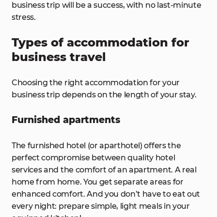
business trip will be a success, with no last-minute
stress.
Types of accommodation for
business travel
Choosing the right accommodation for your
business trip depends on the length of your stay.
Furnished apartments
The furnished hotel (or aparthotel) offers the
perfect compromise between quality hotel
services and the comfort of an apartment. A real
home from home. You get separate areas for
enhanced comfort. And you don’t have to eat out
every night: prepare simple, light meals in your