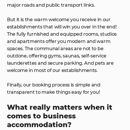
major roads and public transport links.
But it is the warm welcome you receive in our
establishments that will win you over in the end!
The fully furnished and equipped rooms, studios
and apartments offer you modern and warm
spaces. The communal areas are not to be
outdone, offering gyms, saunas, self-service
launderettes and secure parking. And pets are
welcome in most of our establishments.
Finally, our booking process is simple and
transparent to make things easy for you!
What really matters when it
comes to business
accommodation?