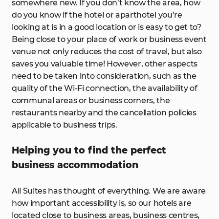
somewhere new. If you don’t know the area, how
do you know if the hotel or aparthotel you’re
looking at is in a good location or is easy to get to?
Being close to your place of work or business event
venue not only reduces the cost of travel, but also
saves you valuable time! However, other aspects
need to be taken into consideration, such as the
quality of the Wi-Fi connection, the availability of
communal areas or business corners, the
restaurants nearby and the cancellation policies
applicable to business trips.
Helping you to find the perfect
business accommodation
All Suites has thought of everything. We are aware
how important accessibility is, so our hotels are
located close to business areas, business centres,