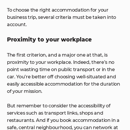
To choose the right accommodation for your
business trip, several criteria must be taken into
account.
Proximity to your workplace
The first criterion, and a major one at that, is
proximity to your workplace. Indeed, there’s no
point wasting time on public transport or in the
car. You’re better off choosing well-situated and
easily accessible accommodation for the duration
of your mission.
But remember to consider the accessibility of
services such as transport links, shops and
restaurants. And if you book accommodation in a
safe, central neighbourhood, you can network at