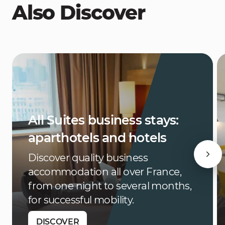
Also Discover
All Suites business stays:
aparthotels and hotels
Discover quality business
accommodation all over France,
from one night to several months,
for successful mobility.
DISCOVER