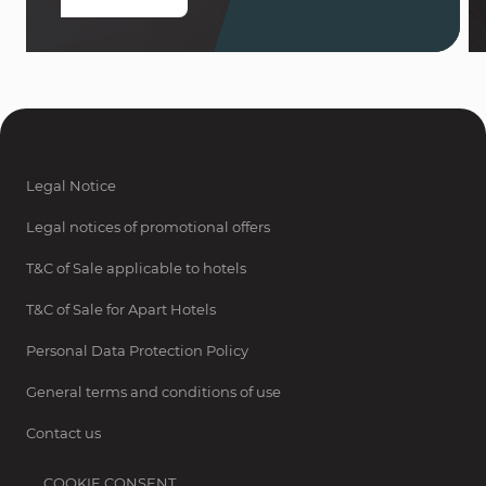
Legal Notice
Legal notices of promotional offers
T&C of Sale applicable to hotels
T&C of Sale for Apart Hotels
Personal Data Protection Policy
General terms and conditions of use
Contact us
COOKIE CONSENT