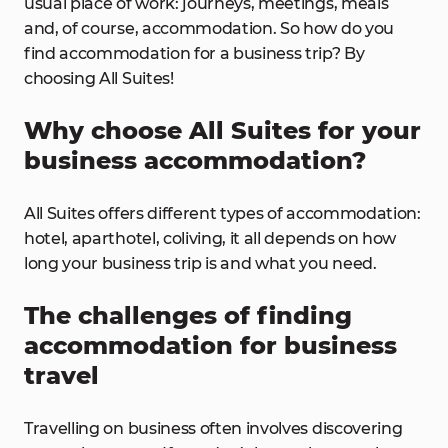
usual place of work: journeys, meetings, meals
and, of course, accommodation. So how do you
find accommodation for a business trip? By
choosing All Suites!
Why choose All Suites for your
business accommodation?
All Suites offers different types of accommodation:
hotel, aparthotel, coliving, it all depends on how
long your business trip is and what you need.
The challenges of finding
accommodation for business
travel
Travelling on business often involves discovering