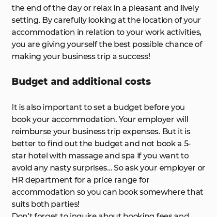
the end of the day or relax in a pleasant and lively
setting. By carefully looking at the location of your
accommodation in relation to your work activities,
you are giving yourself the best possible chance of
making your business trip a success!
Budget and additional costs
It is also important to set a budget before you
book your accommodation. Your employer will
reimburse your business trip expenses. But it is
better to find out the budget and not book a 5-
star hotel with massage and spa if you want to
avoid any nasty surprises… So ask your employer or
HR department for a price range for
accommodation so you can book somewhere that
suits both parties!
Don’t forget to inquire about booking fees and