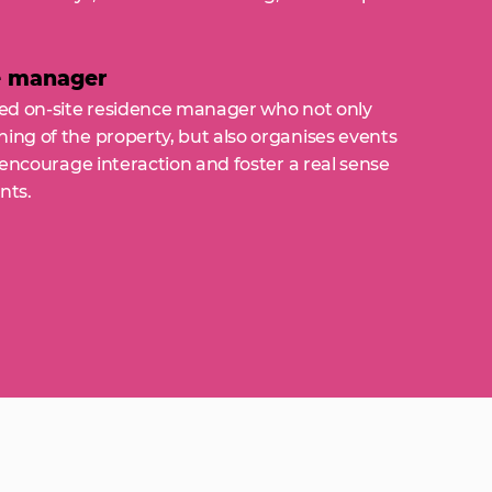
e manager
ated on-site residence manager who not only
ing of the property, but also organises events
, encourage interaction and foster a real sense
nts.