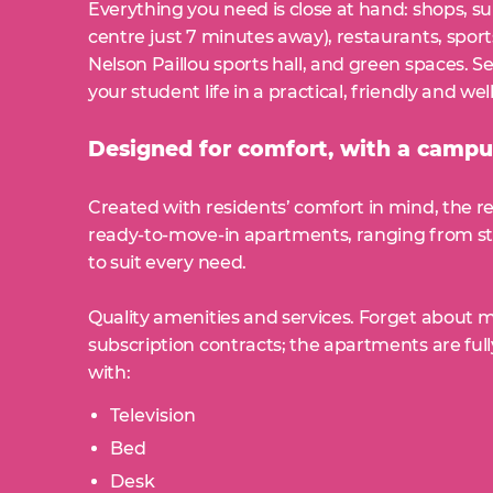
Everything you need is close at hand: shops, 
centre just 7 minutes away), restaurants, sports
Nelson Paillou sports hall, and green spaces. S
your student life in a practical, friendly and 
Designed for comfort, with a campus
Created with residents’ comfort in mind, the re
ready-to-move-in apartments, ranging from st
to suit every need.
Quality amenities and services. Forget about 
subscription contracts; the apartments are fu
with:
Television
Bed
Desk