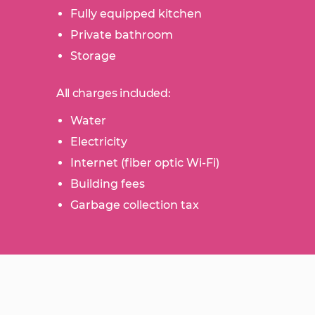
Fully equipped kitchen
Private bathroom
Storage
All charges included:
Water
Electricity
Internet (fiber optic Wi-Fi)
Building fees
Garbage collection tax