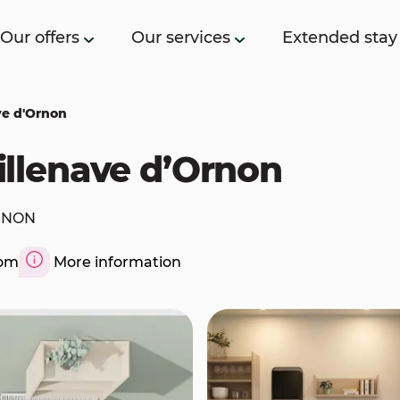
Our offers
Our services
Extended stay
ave d'Ornon
Villenave d’Ornon
ORNON
com
More information