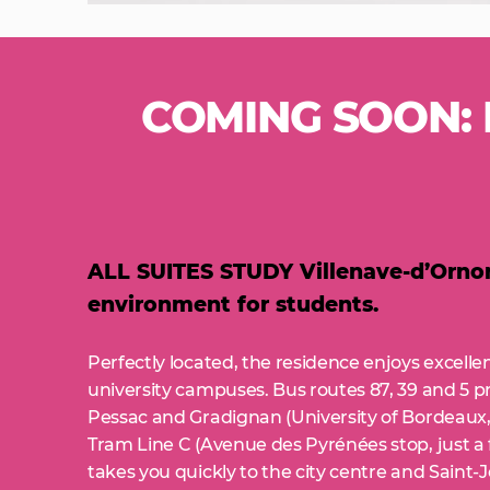
COMING SOON: D
ALL SUITES STUDY Villenave-d’Ornon,
environment for students.
Perfectly located, the residence enjoys excell
university campuses. Bus routes 87, 39 and 5 p
Pessac and Gradignan (University of Bordeaux,
Tram Line C (Avenue des Pyrénées stop, just a
takes you quickly to the city centre and Saint-J