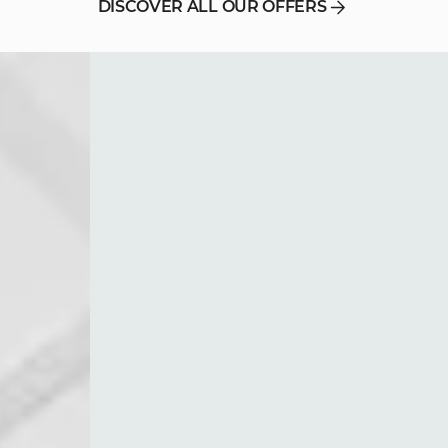
DISCOVER ALL OUR OFFERS