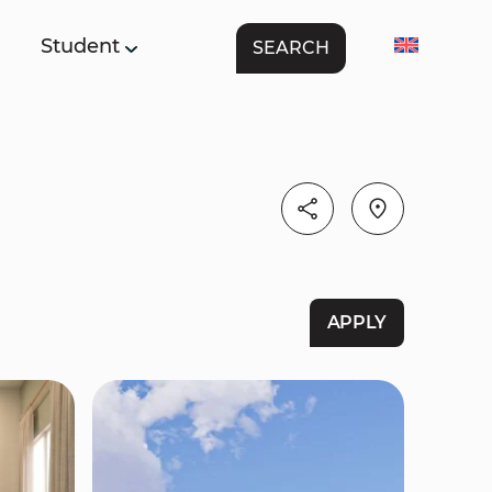
Student
SEARCH
APPLY