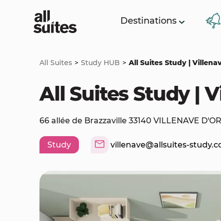
Destinations
All Suites
Study HUB
All Suites Study | Villen
All Suites Study | 
66 allée de Brazzaville 33140 VILLENAVE D'
Study
villenave@allsuites-study.