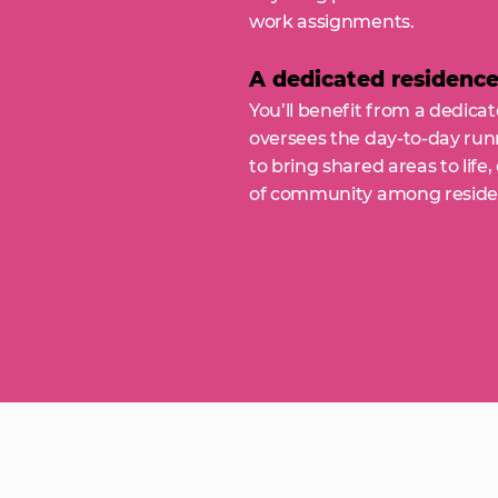
work assignments.
A dedicated residenc
You’ll benefit from a dedic
oversees the day-to-day runn
to bring shared areas to life
of community among reside