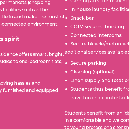
Gaming area for relaxing
supermarkets (shopping
In-house laundry facilitie
 facilities such as the
ettle in and make the most of
Snack bar
well-connected environment.
CCTV-secured building
Connected intercoms
 spirit
Secure bicycle/motorcyc
additional services available 
sidence offers smart, bright,
udios to one-bedroom flats,
Secure parking
Cleaning (optional)
Linen supply and rotation
moving hassles and
Students thus benefit fr
lly furnished and equipped
have fun in a comfortabl
Students benefit from an ide
in a comfortable and welcom
to young professionals for sh