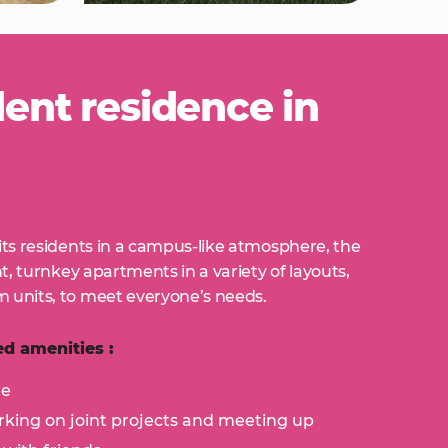
nt residence in
its residents in a campus-like atmosphere, the
ht, turnkey apartments in a variety of layouts,
 units, to meet everyone’s needs.
d amenities :
ge
king on joint projects and meeting up