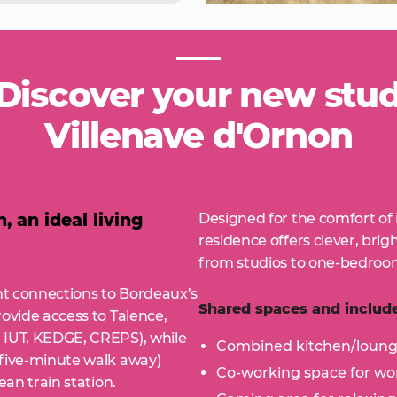
iscover your new stude
Villenave d'Ornon
 an ideal living
Designed for the comfort of 
residence offers clever, brig
from studios to one-bedroom
ent connections to Bordeaux’s
Shared spaces and include
rovide access to Talence,
 IUT, KEDGE, CREPS), while
Combined kitchen/loun
 five-minute walk away)
Co-working space for wor
ean train station.