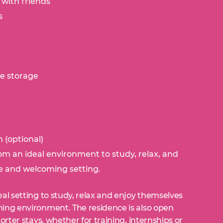
 with friends
s
le storage
:
 (optional)
om an ideal environment to study, relax, and
e and welcoming setting.
al setting to study, relax and enjoy themselves
ing environment. The residence is also open
orter stays, whether for training, internships or