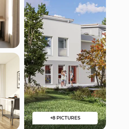
+8 PICTURES