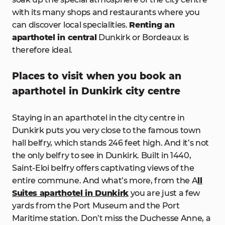
with its many shops and restaurants where you
can discover local specialities.
Renting an
aparthotel in central
Dunkirk or Bordeaux is
therefore ideal.
Places to visit when you book an
aparthotel in Dunkirk city centre
Staying in an aparthotel in the city centre in
Dunkirk puts you very close to the famous town
hall belfry, which stands 246 feet high. And it’s not
the only belfry to see in Dunkirk. Built in 1440,
Saint-Eloi belfry offers captivating views of the
entire commune. And what’s more, from the A
ll
Suites aparthotel in Dunkirk
you are just a few
yards from the Port Museum and the Port
Maritime station. Don’t miss the Duchesse Anne, a