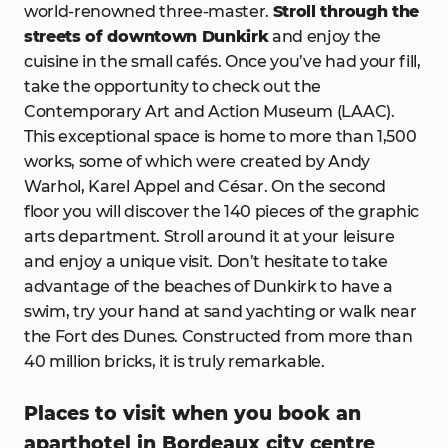
world-renowned three-master.
Stroll through the
streets of downtown Dunkirk
and enjoy the
cuisine in the small cafés. Once you’ve had your fill,
take the opportunity to check out the
Contemporary Art and Action Museum (LAAC).
This exceptional space is home to more than 1,500
works, some of which were created by Andy
Warhol, Karel Appel and César. On the second
floor you will discover the 140 pieces of the graphic
arts department. Stroll around it at your leisure
and enjoy a unique visit. Don’t hesitate to take
advantage of the beaches of Dunkirk to have a
swim, try your hand at sand yachting or walk near
the Fort des Dunes. Constructed from more than
40 million bricks, it is truly remarkable.
Places to visit when you book an
aparthotel in Bordeaux city centre