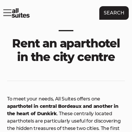
SEARCH
Rent an aparthotel
in the city centre
To meet your needs, All Suites offers one
aparthotel in central Bordeaux and another in
the heart of Dunkirk
. These centrally located
aparthotels are particularly useful for discovering
the hidden treasures of these two cities. The first