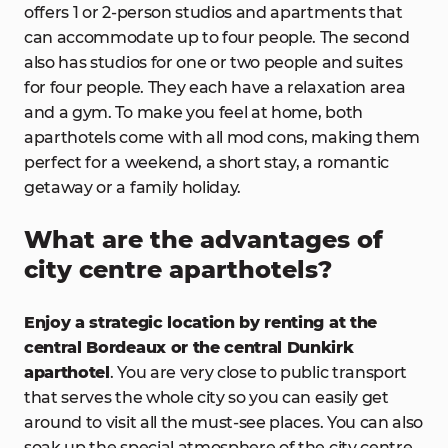
offers 1 or 2-person studios and apartments that
can accommodate up to four people. The second
also has studios for one or two people and suites
for four people. They each have a relaxation area
and a gym. To make you feel at home, both
aparthotels come with all mod cons, making them
perfect for a weekend, a short stay, a romantic
getaway or a family holiday.
What are the advantages of
city centre aparthotels?
Enjoy a strategic location by renting at the
central Bordeaux or the central Dunkirk
aparthotel
. You are very close to public transport
that serves the whole city so you can easily get
around to visit all the must-see places. You can also
soak up the special atmosphere of the city centre