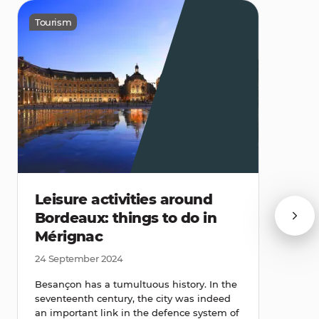
Tourism
Leisure activities around
Bordeaux: things to do in
Mérignac
24 September 2024
Besançon has a tumultuous history. In the
seventeenth century, the city was indeed
an important link in the defence system of