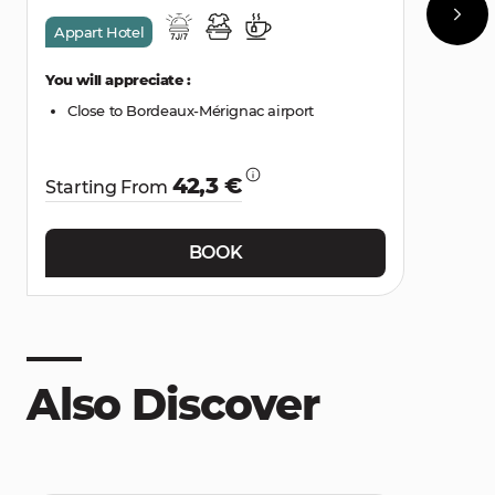
Appart Hotel
You will appreciate :
Close to Bordeaux-Mérignac airport
42,3 €
Starting From
BOOK
Also Discover