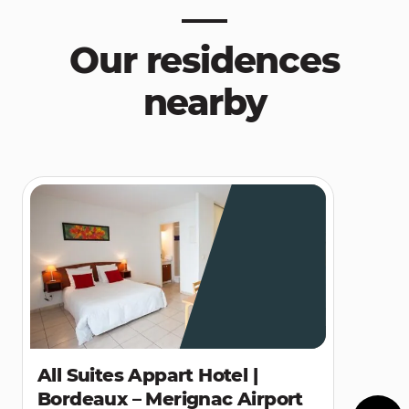
Our residences
nearby
All Suites Appart Hotel |
Bordeaux – Merignac Airport