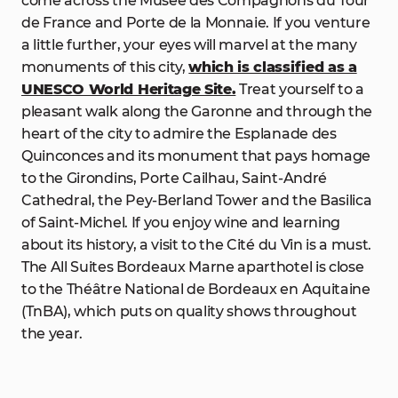
come across the Musée des Compagnons du Tour
de France and Porte de la Monnaie. If you venture
a little further, your eyes will marvel at the many
monuments of this city,
which is classified as a
UNESCO World Heritage Site.
Treat yourself to a
pleasant walk along the Garonne and through the
heart of the city to admire the Esplanade des
Quinconces and its monument that pays homage
to the Girondins, Porte Cailhau, Saint-André
Cathedral, the Pey-Berland Tower and the Basilica
of Saint-Michel. If you enjoy wine and learning
about its history, a visit to the Cité du Vin is a must.
The All Suites Bordeaux Marne aparthotel is close
to the Théâtre National de Bordeaux en Aquitaine
(TnBA), which puts on quality shows throughout
the year.