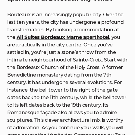
Bordeaux is an increasingly popular city. Over the
last ten years, the city has undergone a profound
transformation. By booking accommodation at
the
All Suites Bordeaux Marne aparthotel
, you
are practically in the city centre. Once you’ve
settled in, you’re just a stone’s throw from the
intimate neighbourhood of Sainte-Croix. Start with
the Bordeaux Church of the Holy Cross. A former
Benedictine monastery dating from the 7th
century, it has undergone several evolutions. For
instance, the bell tower to the right of the gate
dates back to the 11th century, while the bell tower
to its left dates back to the 19th century. Its
Romanesque façade also allows you to admire
sculptures. This clever architectural mix is worthy
of admiration. As you continue your walk, you will