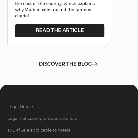
the east of the country, which explains
why Vauban constructed the famous
citadel.
READ THE ARTICLE
DISCOVER THE BLOG
Legal Notice
Legal notices of promotional offers
T&C of Sale applicable to hotels